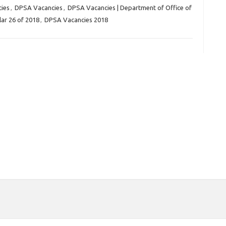
cies
,
DPSA Vacancies
,
DPSA Vacancies | Department of Office of
lar 26 of 2018
,
DPSA Vacancies 2018