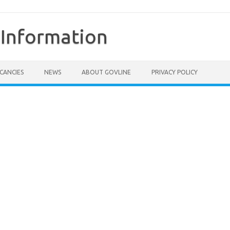
Information
CANCIES
NEWS
ABOUT GOVLINE
PRIVACY POLICY