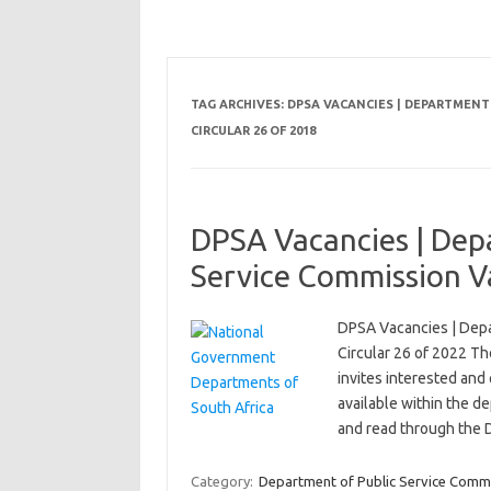
TAG ARCHIVES:
DPSA VACANCIES | DEPARTMENT 
CIRCULAR 26 OF 2018
DPSA Vacancies | Depa
Service Commission Va
DPSA Vacancies | Depa
Circular 26 of 2022 T
invites interested and 
available within the d
and read through the
Category:
Department of Public Service Comm