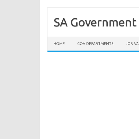
Skip
to
content
SA Government 
HOME
GOV DEPARTMENTS
JOB VA