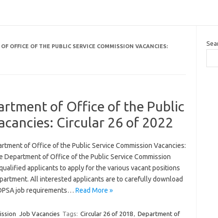
Sea
OF OFFICE OF THE PUBLIC SERVICE COMMISSION VACANCIES:
rtment of Office of the Public
cancies: Circular 26 of 2022
rtment of Office of the Public Service Commission Vacancies:
he Department of Office of the Public Service Commission
qualified applicants to apply for the various vacant positions
epartment. All interested applicants are to carefully download
 DPSA job requirements…
Read More »
ission
Job Vacancies
Tags:
Circular 26 of 2018
,
Department of