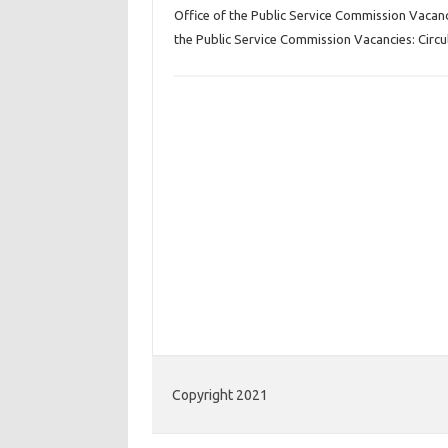
Office of the Public Service Commission Vacan
the Public Service Commission Vacancies: Circu
Copyright 2021