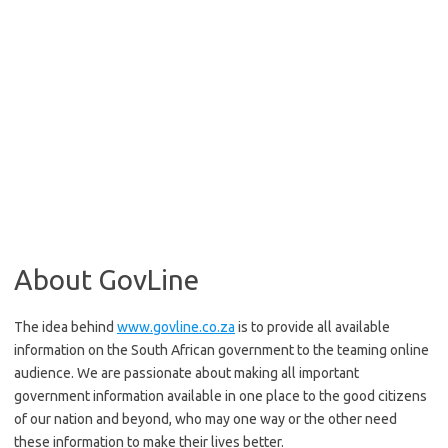
About GovLine
The idea behind
www.govline.co.za
is to provide all available
information on the South African government to the teaming online
audience. We are passionate about making all important
government information available in one place to the good citizens
of our nation and beyond, who may one way or the other need
these information to make their lives better.