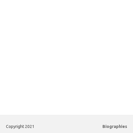
Copyright 2021
Biographies