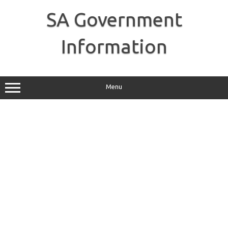
Skip
to
SA Government
content
Information
Menu