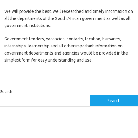
We will provide the best, well researched and timely information on
all the departments of the South African government as well as all
government institutions.
Government tenders, vacancies, contacts, location, bursaries,
internships, learnership and all other important information on
government departments and agencies would be provided in the
simplest form for easy understanding and use.
Search
Search