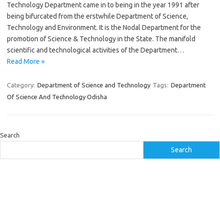
Technology Department came in to being in the year 1991 after
being bifurcated from the erstwhile Department of Science,
Technology and Environment. It is the Nodal Department for the
promotion of Science & Technology in the State. The manifold
scientific and technological activities of the Department…
Read More »
Category:
Department of Science and Technology
Tags:
Department
Of Science And Technology Odisha
Search
Search