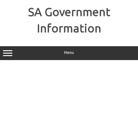
Skip
to
SA Government
content
Information
Menu