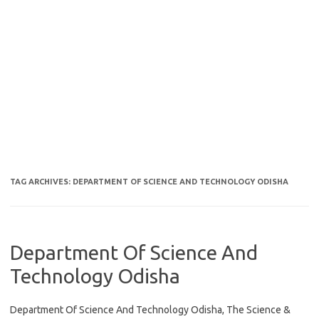
TAG ARCHIVES:
DEPARTMENT OF SCIENCE AND TECHNOLOGY ODISHA
Department Of Science And
Technology Odisha
Department Of Science And Technology Odisha, The Science &