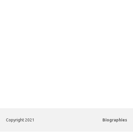
Copyright 2021
Biographies