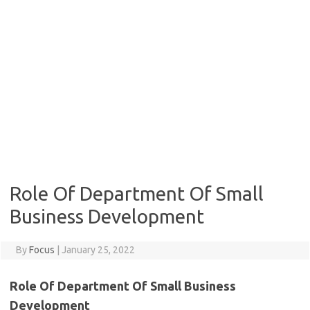
Role Of Department Of Small
Business Development
By
Focus
|
January 25, 2022
Role Of Department Of Small Business
Development