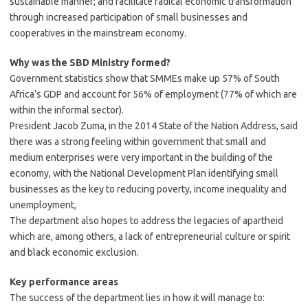
sustainable manner; and facilitate radical economic transformation
through increased participation of small businesses and
cooperatives in the mainstream economy.
Why was the SBD Ministry formed?
Government statistics show that SMMEs make up 57% of South
Africa’s GDP and account for 56% of employment (77% of which are
within the informal sector).
President Jacob Zuma, in the 2014 State of the Nation Address, said
there was a strong feeling within government that small and
medium enterprises were very important in the building of the
economy, with the National Development Plan identifying small
businesses as the key to reducing poverty, income inequality and
unemployment,
The department also hopes to address the legacies of apartheid
which are, among others, a lack of entrepreneurial culture or spirit
and black economic exclusion.
Key performance
areas
The success of the department lies in how it will manage to: