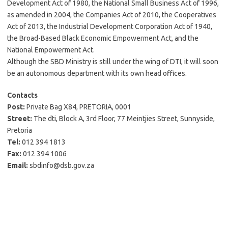
Development Act of 1980, the National Small Business Act of 1996,
as amended in 2004, the Companies Act of 2010, the Cooperatives
Act of 2013, the Industrial Development Corporation Act of 1940,
the Broad-Based Black Economic Empowerment Act, and the
National Empowerment Act.
Although the SBD Ministry is still under the wing of DTI, it will soon
be an autonomous department with its own head offices.
Contacts
Post:
Private Bag X84, PRETORIA, 0001
Street:
The dti, Block A, 3rd Floor, 77 Meintjies Street, Sunnyside,
Pretoria
Tel:
012 394 1813
Fax:
012 394 1006
Email:
sbdinfo@dsb.gov.za