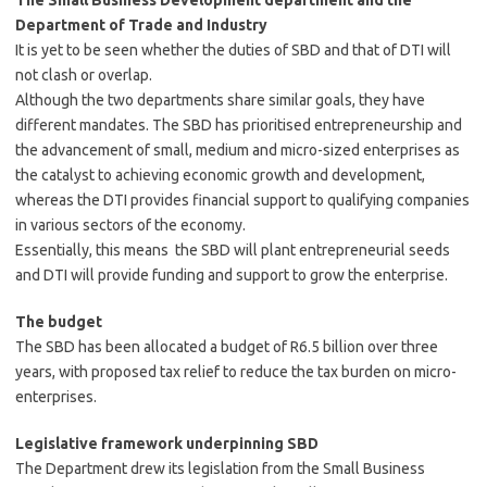
The Small Business Development department and the
Department of Trade and
Industry
It is yet to be seen whether the duties of SBD and that of DTI will
not clash or overlap.
Although the two departments share similar goals, they have
different mandates. The SBD has prioritised entrepreneurship and
the advancement of small, medium and micro-sized enterprises as
the catalyst to achieving economic growth and development,
whereas the DTI provides financial support to qualifying companies
in various sectors of the economy.
Essentially, this means the SBD will plant entrepreneurial seeds
and DTI will provide funding and support to grow the enterprise.
The budget
The SBD has been allocated a budget of R6.5 billion over three
years, with proposed tax relief to reduce the tax burden on micro-
enterprises.
Legislative framework underpinning
SBD
The Department drew its legislation from the Small Business