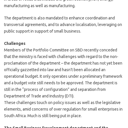
manufacturing as well as manufacturing.
The department is also mandated to enhance coordination and
transversal agreements, and to advance localisation, leveraging on
public support in support of small business.
Challenges
Members of the Portfolio Committee on SBD recently conceded
that the ministry is faced with challenges with regard to the non-
proclamation of the department – the department has not yet been
officially gazzetted into law and hasn’t been allocated an
operational budget. It only operates under a preliminary framework
and a budget vote still needs to be approved. The department is
still in the “process of configuration” and separation from
Department of Trade and Industry (DTI).
These challenges touch on policy issues as well as the legislative
elements, amid concerns of over regulation for small enterprises in
South Africa. Much is still being put in place.