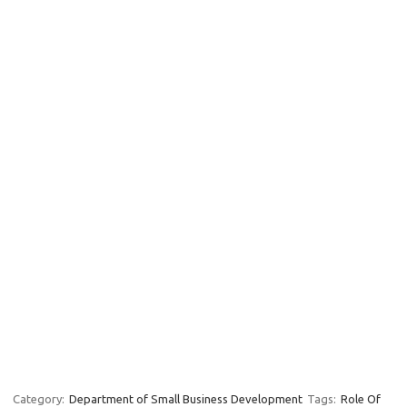
Category:
Department of Small Business Development
Tags:
Role Of