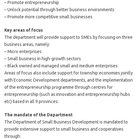
– Promote entrepreneurship
– Unlock potential through better business environments
– Promote more competitive small businesses
Key areas of
focus
The department will provide support to SMEs by focusing on three
business areas, namely:
– Micro enterprises
– Small business in high-growth sectors
– Black owned and managed small and medium enterprises.
Areas of focus also include support for township economies jointly
with Economic Development departments, and the implementation
of the entrepreneurship programme through centres for
entrepreneurship (such as innovation and entrepreneurship hubs
etc) based in all 9 provinces.
The mandate of the
Department
The Department of Small Business Development is mandated to
provide extensive support to small business and cooperatives
through: