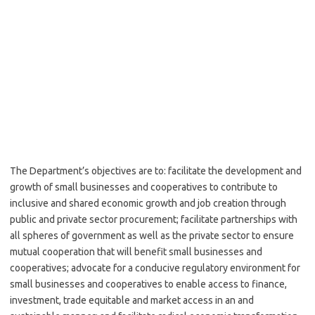
The Department’s objectives are to: facilitate the development and
growth of small businesses and cooperatives to contribute to
inclusive and shared economic growth and job creation through
public and private sector procurement; facilitate partnerships with
all spheres of government as well as the private sector to ensure
mutual cooperation that will benefit small businesses and
cooperatives; advocate for a conducive regulatory environment for
small businesses and cooperatives to enable access to finance,
investment, trade equitable and market access in an and