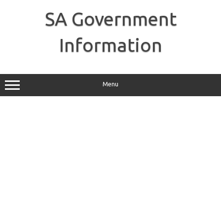
Skip
to
SA Government
content
Information
Menu