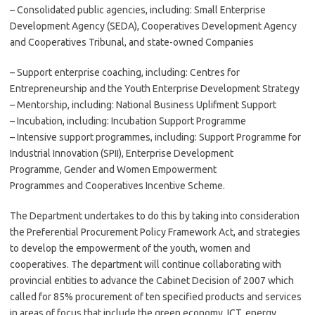
– Consolidated public agencies, including: Small Enterprise
Development Agency (SEDA), Cooperatives Development Agency
and Cooperatives Tribunal, and state-owned Companies
– Support enterprise coaching, including: Centres for
Entrepreneurship and the Youth Enterprise Development Strategy
– Mentorship, including: National Business Uplifment Support
– Incubation, including: Incubation Support Programme
– Intensive support programmes, including: Support Programme for
Industrial Innovation (SPII), Enterprise Development
Programme, Gender and Women Empowerment
Programmes and Cooperatives Incentive Scheme.
The Department undertakes to do this by taking into consideration
the Preferential Procurement Policy Framework Act, and strategies
to develop the empowerment of the youth, women and
cooperatives. The department will continue collaborating with
provincial entities to advance the Cabinet Decision of 2007 which
called for 85% procurement of ten specified products and services
in areas of focus that include the green economy, ICT, energy,