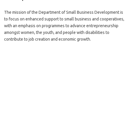
The mission of the Department of Small Business Development is
to focus on enhanced support to small business and cooperatives,
with an emphasis on programmes to advance entrepreneurship
amongst women, the youth, and people with disabilities to
contribute to job creation and economic growth.