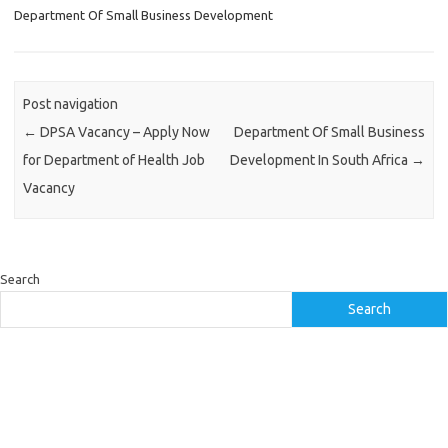
Department Of Small Business Development
Post navigation
←
DPSA Vacancy – Apply Now
Department Of Small Business
for Department of Health Job
Development In South Africa
→
Vacancy
Search
Search