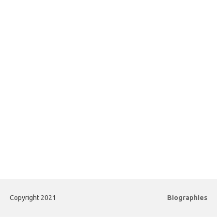
Copyright 2021
Biographies