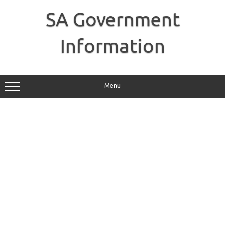
Skip
to
SA Government
content
Information
Menu