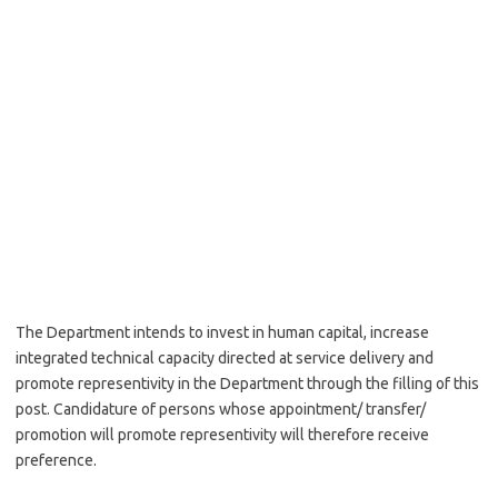
The Department intends to invest in human capital, increase
integrated technical capacity directed at service delivery and
promote representivity in the Department through the filling of this
post. Candidature of persons whose appointment/ transfer/
promotion will promote representivity will therefore receive
preference.