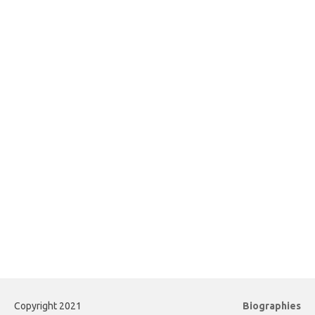
Copyright 2021
Biographies