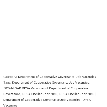
Category:
Department of Cooperative Governance
Job Vacancies
Tags:
Department of Cooperative Governance Job Vacancies
,
DOWNLOAD DPSA Vacancies of Department of Cooperative
Governance
,
DPSA Circular 07 of 2018
,
DPSA Circular 07 of 2018 |
Department of Cooperative Governance Job Vacancies
,
DPSA
Vacancies