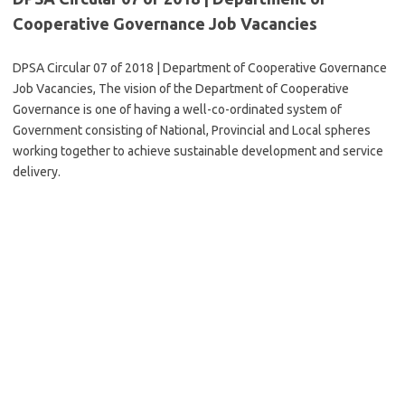
Cooperative Governance Job Vacancies
DPSA Circular 07 of 2018 | Department of Cooperative Governance
Job Vacancies, The vision of the Department of Cooperative
Governance is one of having a well-co-ordinated system of
Government consisting of National, Provincial and Local spheres
working together to achieve sustainable development and service
delivery.