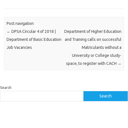
Post navigation
←
DPSA Circular 4 of 2018 |
Department of Higher Education
Department of Basic Education
and Training calls on successful
Job Vacancies
Matriculants without a
University or College study-
space, to register with CACH
→
Search
Search