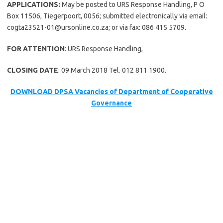
APPLICATIONS:
May be posted to URS Response Handling, P O
Box 11506, Tiegerpoort, 0056; submitted electronically via email:
cogta23521-01@ursonline.co.za; or via fax: 086 415 5709.
FOR ATTENTION
: URS Response Handling,
CLOSING DATE
: 09 March 2018 Tel. 012 811 1900.
DOWNLOAD DPSA Vacancies of Department of Cooperative
Governance