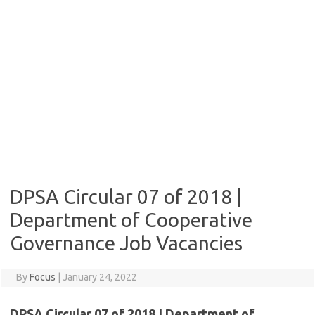
DPSA Circular 07 of 2018 |
Department of Cooperative
Governance Job Vacancies
By
Focus
|
January 24, 2022
DPSA Circular 07 of 2018 | Department of