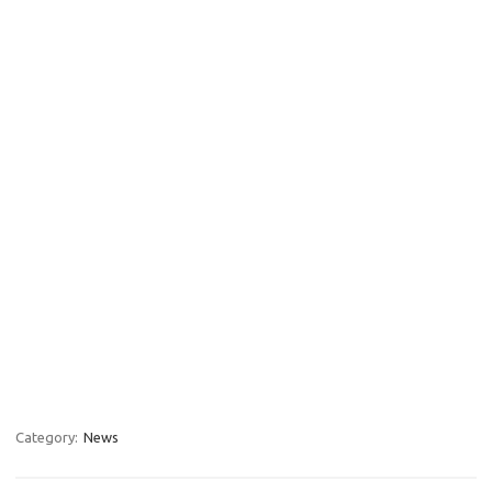
Category:
News