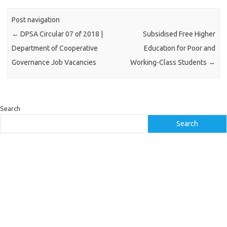
Post navigation
←
DPSA Circular 07 of 2018 |
Subsidised Free Higher
Department of Cooperative
Education for Poor and
Governance Job Vacancies
Working-Class Students
→
Search
Search