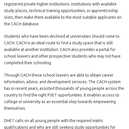
registered private higher institutions. Institutions with available
study-places, technical training opportunities, or apprenticeship
slots, then make them available to the most suitable applicants on
the CACH database.
Students who have been declined at universities should come to
CACH. CACH is an ideal route to find a study space that is still
available at another institution. CACH also provides a portal for
school leavers and other prospective students who may not have
completed their schooling.
Through CACH these school leavers are able to obtain career
information, advice, and development services. The CACH system
has in recent years, assisted thousands of young people across the
country to find the right PSET opportunities. It enables access to
college or university as an essential step towards empowering
themselves.
DHET calls on all young people with the required matric
qualifications and who are still seeking study opportunities for