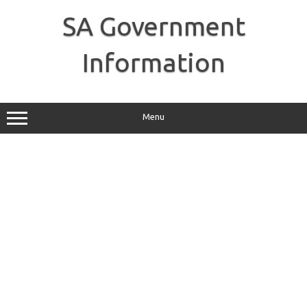
Skip
to
SA Government
content
Information
Menu