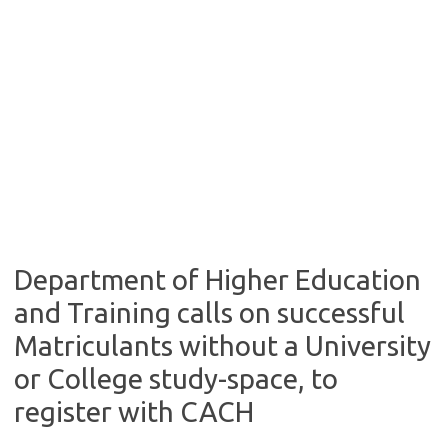
Department of Higher Education
and Training calls on successful
Matriculants without a University
or College study-space, to
register with CACH