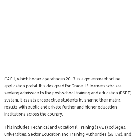
CACH, which began operating in 2013, is a government online
application portal. It is designed for Grade 12 learners who are
seeking admission to the post-school training and education (PSET)
system. It assists prospective students by sharing their matric
results with public and private further and higher education
institutions across the country.
This includes Technical and Vocational Training (TVET) colleges,
universities, Sector Education and Training Authorities (SETAs), and