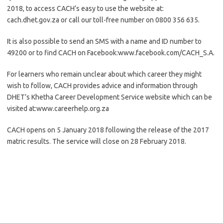
2018, to access CACH’s easy to use the website at:
cach.dhet.gov.za or call our toll-free number on 0800 356 635.
It is also possible to send an SMS with a name and ID number to
49200 or to find CACH on Facebook:www.facebook.com/CACH_S.A.
For learners who remain unclear about which career they might
wish to follow, CACH provides advice and information through
DHET’s Khetha Career Development Service website which can be
visited at:www.careerhelp.org.za
CACH opens on 5 January 2018 following the release of the 2017
matric results. The service will close on 28 February 2018.