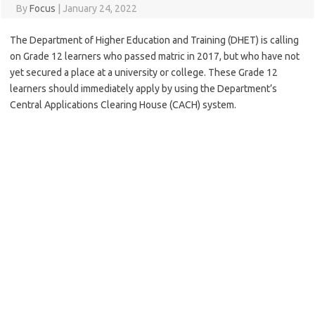
By
Focus
|
January 24, 2022
The Department of Higher Education and Training (DHET) is calling
on Grade 12 learners who passed matric in 2017, but who have not
yet secured a place at a university or college. These Grade 12
learners should immediately apply by using the Department’s
Central Applications Clearing House (CACH) system.