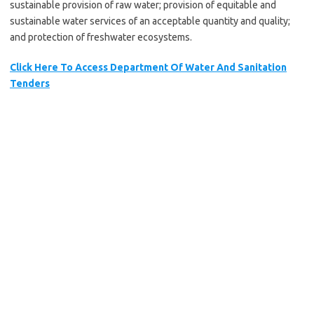
sustainable provision of raw water; provision of equitable and
sustainable water services of an acceptable quantity and quality;
and protection of freshwater ecosystems.
Click Here To Access Department Of Water And Sanitation
Tenders