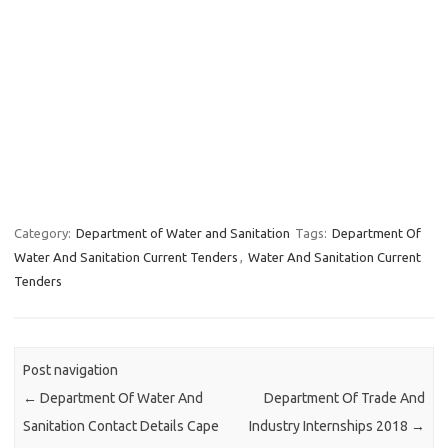
Category:
Department of Water and Sanitation
Tags:
Department Of
Water And Sanitation Current Tenders
,
Water And Sanitation Current
Tenders
Post navigation
←
Department Of Water And
Department Of Trade And
Sanitation Contact Details Cape
Industry Internships 2018
→