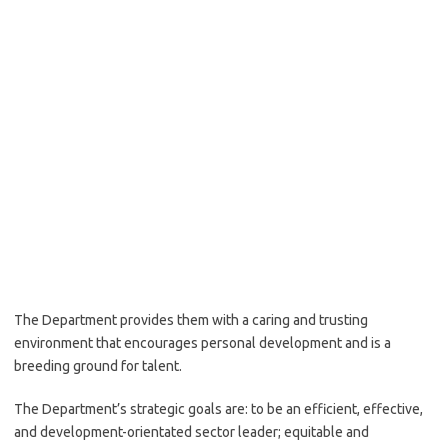
The Department provides them with a caring and trusting
environment that encourages personal development and is a
breeding ground for talent.
The Department’s strategic goals are: to be an efficient, effective,
and development-orientated sector leader; equitable and