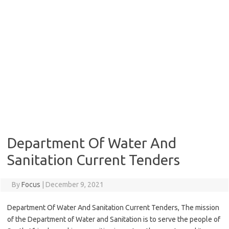
Department Of Water And
Sanitation Current Tenders
By
Focus
|
December 9, 2021
Department Of Water And Sanitation Current Tenders, The mission
of the Department of Water and Sanitation is to serve the people of