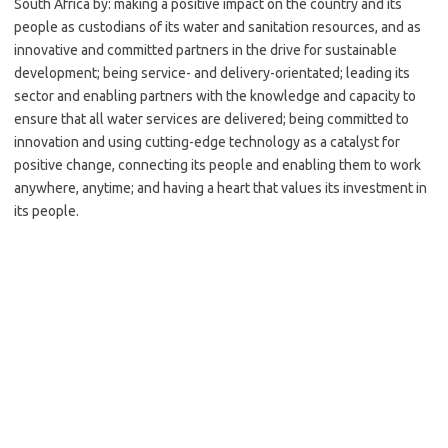
South Africa by: making a positive impact on the country and its
people as custodians of its water and sanitation resources, and as
innovative and committed partners in the drive for sustainable
development; being service- and delivery-orientated; leading its
sector and enabling partners with the knowledge and capacity to
ensure that all water services are delivered; being committed to
innovation and using cutting-edge technology as a catalyst for
positive change, connecting its people and enabling them to work
anywhere, anytime; and having a heart that values its investment in
its people.