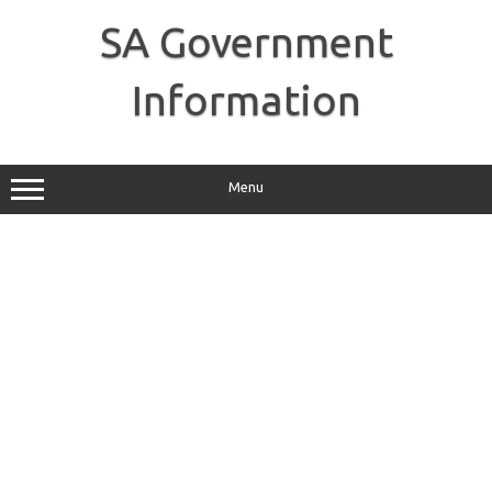
Skip
to
SA Government
content
Information
Menu