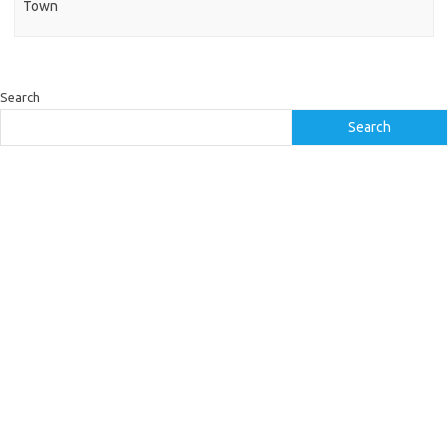
Town
Search
Search