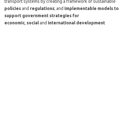
transport systems by creating a framework of sustainable
policies
and
regulations
; and
implementable models to
support government strategies for
economic
,
social
and
international development