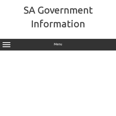
Skip
to
SA Government
content
Information
Menu