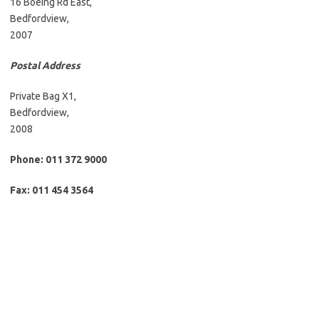
16 Boeing Rd East,
Bedfordview,
2007
Postal Address
Private Bag X1,
Bedfordview,
2008
Phone: 011 372 9000
Fax: 011 454 3564