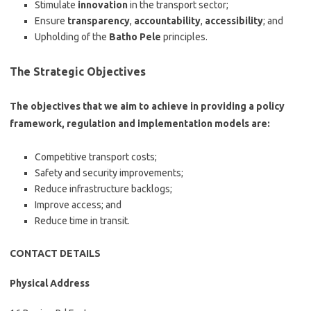
Stimulate
innovation
in the transport sector;
Ensure
transparency
,
accountability
,
accessibility
; and
Upholding of the
Batho Pele
principles.
The Strategic Objectives
The objectives that we aim to achieve in providing a policy
framework, regulation and implementation models are:
Competitive transport costs;
Safety and security improvements;
Reduce infrastructure backlogs;
Improve access; and
Reduce time in transit.
CONTACT DETAILS
Physical Address