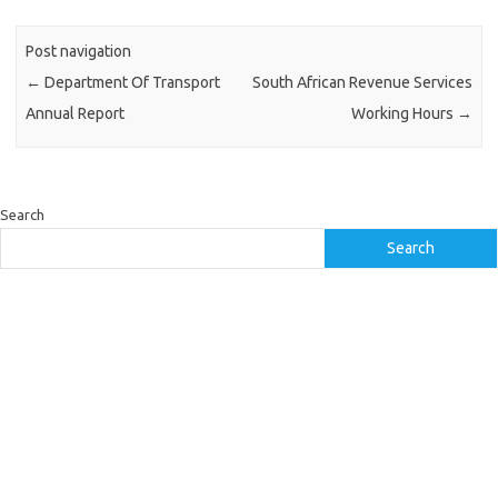
Post navigation
←
Department Of Transport
South African Revenue Services
Annual Report
Working Hours
→
Search
Search