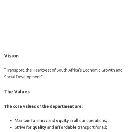
Vision
“Transport, the Heartbeat of South Africa’s Economic Growth and
Social Development”
The Values
The core values of the department are:
Maintain
fairness
and
equity
in all our operations;
Strive for
quality
and
affordable
transport for all;