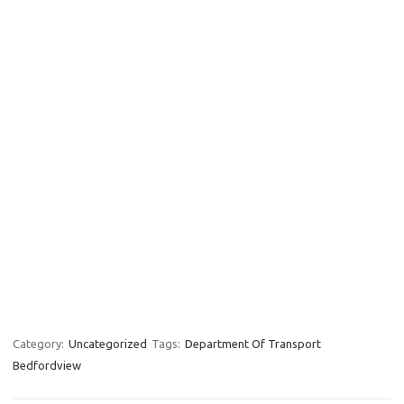
Category:
Uncategorized
Tags:
Department Of Transport
Bedfordview