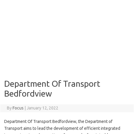
Department Of Transport
Bedfordview
By
Focus
|
January 12, 2022
Department Of Transport Bedfordview, the Department of
Transport aims to lead the development of efficient integrated