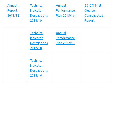
Annual
Technical
Annual
2012/13 1st
Report
Indicator
Performance
Quarter
2011/12
Descriptions
Plan 2015/16
Consolidated
2018/19
Report
Technical
Annual
Indicator
Performance
Descriptions
Plan 2012/13
2017/18
Technical
Indicator
Descriptions
2015/16