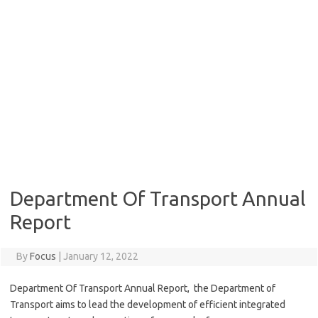
Department Of Transport Annual
Report
By
Focus
|
January 12, 2022
Department Of Transport Annual Report, the Department of
Transport aims to lead the development of efficient integrated