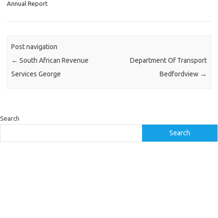
Annual Report
Post navigation
←
South African Revenue
Department Of Transport
Services George
Bedfordview
→
Search
Search