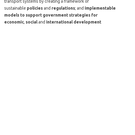
transport systems by creating a framework of
sustainable
policies
and
regulations
; and
implementable
models to support government strategies for
economic
,
social
and
international development