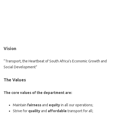
Vision
“Transport, the Heartbeat of South Africa’s Economic Growth and
Social Development”
The Values
The core values of the department are:
Maintain
fairness
and
equity
in all our operations;
Strive for
quality
and
affordable
transport for all;