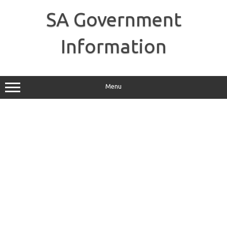
Skip
to
SA Government
content
Information
Menu