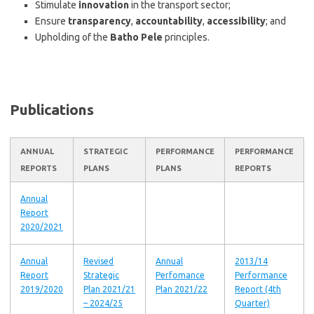
Stimulate
innovation
in the transport sector;
Ensure
transparency
,
accountability
,
accessibility
; and
Upholding of the
Batho Pele
principles.
Publications
ANNUAL
STRATEGIC
PERFORMANCE
PERFORMANCE
REPORTS
PLANS
PLANS
REPORTS
Annual
Report
2020/2021
Annual
Revised
Annual
2013/14
Report
Strategic
Perfomance
Performance
2019/2020
Plan 2021/21
Plan 2021/22
Report (4th
– 2024/25
Quarter)