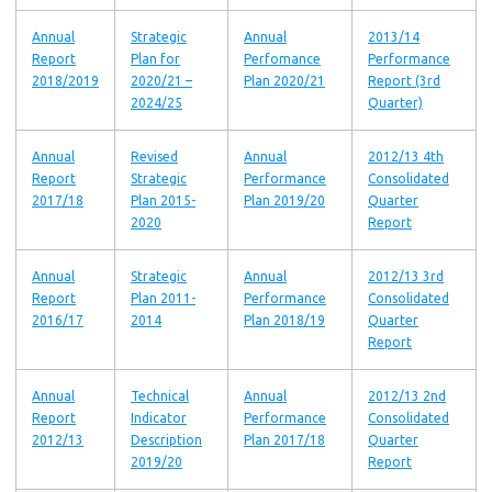
Annual
Strategic
Annual
2013/14
Report
Plan for
Perfomance
Performance
2018/2019
2020/21 –
Plan 2020/21
Report (3rd
2024/25
Quarter)
Annual
Revised
Annual
2012/13 4th
Report
Strategic
Performance
Consolidated
2017/18
Plan 2015-
Plan 2019/20
Quarter
2020
Report
Annual
Strategic
Annual
2012/13 3rd
Report
Plan 2011-
Performance
Consolidated
2016/17
2014
Plan 2018/19
Quarter
Report
Annual
Technical
Annual
2012/13 2nd
Report
Indicator
Performance
Consolidated
2012/13
Description
Plan 2017/18
Quarter
2019/20
Report