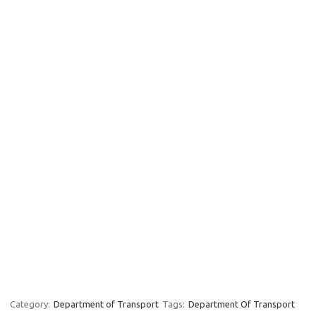
Category:
Department of Transport
Tags:
Department Of Transport