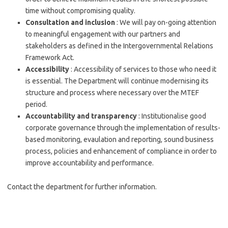
time without compromising quality.
Consultation and inclusion
: We will pay on-going attention
to meaningful engagement with our partners and
stakeholders as defined in the Intergovernmental Relations
Framework Act.
Accessibility
: Accessibility of services to those who need it
is essential. The Department will continue modernising its
structure and process where necessary over the MTEF
period.
Accountability and transparency
: Institutionalise good
corporate governance through the implementation of results-
based monitoring, evaulation and reporting, sound business
process, policies and enhancement of compliance in order to
improve accountability and performance.
Contact the department for further information.