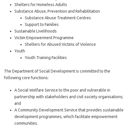
Shelters for Homeless Adults
Substance Abuse, Prevention and Rehabilitation
Substance Abuse Treatment Centres
Support to Families
Sustainable Livelihoods
Victim Empowerment Programme
Shelters for Abused Victims of Violence
Youth
Youth Training Facilities
The Department of Social Development is committed to the
following core functions:
A Social Welfare Service to the poor and vulnerable in
partnership with stakeholders and civil society organisations;
and
A Community Development Service that provides sustainable
development programmes, which facilitate empowerment
communities.