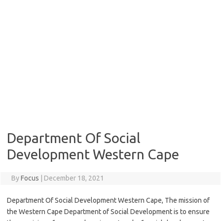
Department Of Social
Development Western Cape
By
Focus
|
December 18, 2021
Department Of Social Development Western Cape, The mission of
the Western Cape Department of Social Development is to ensure