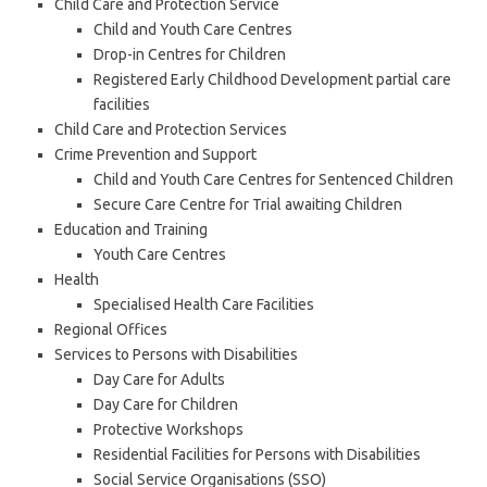
Child Care and Protection Service
Child and Youth Care Centres
Drop-in Centres for Children
Registered Early Childhood Development partial care
facilities
Child Care and Protection Services
Crime Prevention and Support
Child and Youth Care Centres for Sentenced Children
Secure Care Centre for Trial awaiting Children
Education and Training
Youth Care Centres
Health
Specialised Health Care Facilities
Regional Offices
Services to Persons with Disabilities
Day Care for Adults
Day Care for Children
Protective Workshops
Residential Facilities for Persons with Disabilities
Social Service Organisations (SSO)