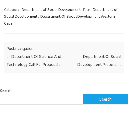
Category:
Department of Social Development
Tags:
Department of
Social Development
,
Department Of Social Development Western
Cape
Post navigation
←
Department Of Science And
Department Of Social
Technology Call For Proposals
Development Pretoria
→
Search
Search