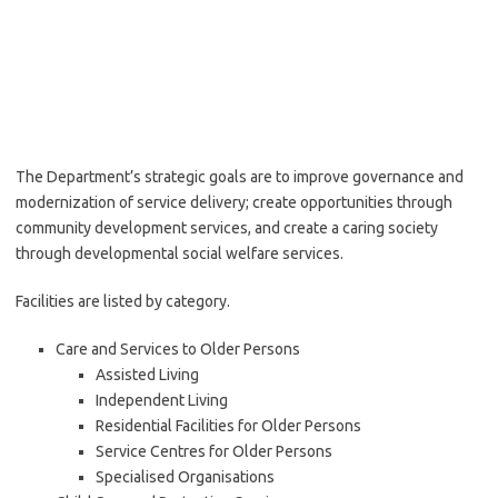
The Department’s strategic goals are to improve governance and
modernization of service delivery; create opportunities through
community development services, and create a caring society
through developmental social welfare services.
Facilities are listed by category.
Care and Services to Older Persons
Assisted Living
Independent Living
Residential Facilities for Older Persons
Service Centres for Older Persons
Specialised Organisations