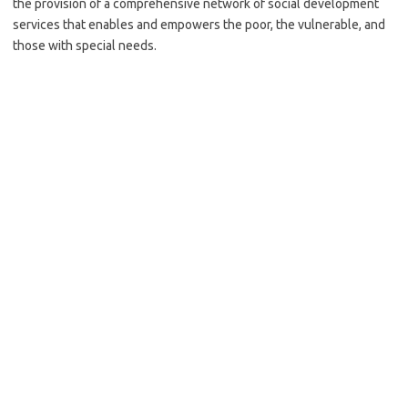
the provision of a comprehensive network of social development
services that enables and empowers the poor, the vulnerable, and
those with special needs.