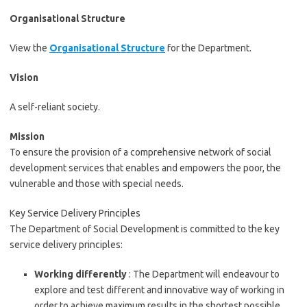
Organisational Structure
View the
Organisational Structure
for the Department.
Vision
A self-reliant society.
Mission
To ensure the provision of a comprehensive network of social
development services that enables and empowers the poor, the
vulnerable and those with special needs.
Key Service Delivery Principles
The Department of Social Development is committed to the key
service delivery principles:
Working differently
: The Department will endeavour to
explore and test different and innovative way of working in
order to achieve maximum results in the shortest possible