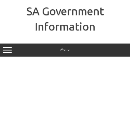
Skip
to
SA Government
content
Information
Menu