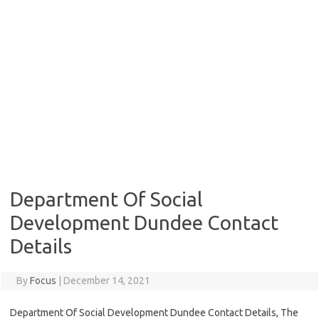
Department Of Social
Development Dundee Contact
Details
By
Focus
|
December 14, 2021
Department Of Social Development Dundee Contact Details, The