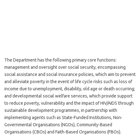
The Department has the following primary core functions:
management and oversight over social security, encompassing
social assistance and social insurance policies, which aim to prevent
and alleviate poverty in the event of life cycle risks such as loss of
income due to unemployment, disability, old age or death occurring;
and developmental social welfare services, which provide support
to reduce poverty, vulnerability and the impact of HIV/AIDS through
sustainable development programmes, in partnership with
implementing agents such as State-Funded Institutions, Non-
Governmental Organisations (NGOs), Community-Based
Organisations (CBOs) and Faith-Based Organisations (FBOs).