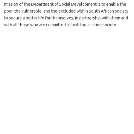
mission of the Department of Social Development is to enable the
poor, the vulnerable, and the excluded within South African society
to secure a better life for themselves, in partnership with them and
with all those who are committed to building a caring society.