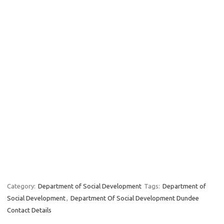
Category:
Department of Social Development
Tags:
Department of
Social Development
,
Department Of Social Development Dundee
Contact Details