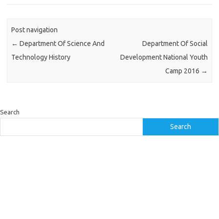
Post navigation
←
Department Of Science And
Department Of Social
Technology History
Development National Youth
Camp 2016
→
Search
Search