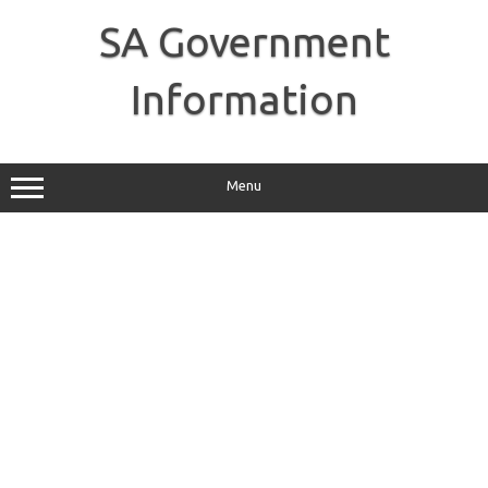
Skip
to
SA Government
content
Information
Menu