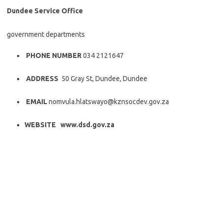
Dundee Service Office
government departments
PHONE NUMBER
034 2121647
ADDRESS
50 Gray St, Dundee, Dundee
EMAIL
nomvula.hlatswayo@kznsocdev.gov.za
WEBSITE www.dsd.gov.za