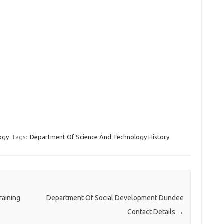
ogy
Tags:
Department Of Science And Technology History
raining
Department Of Social Development Dundee
Contact Details
→