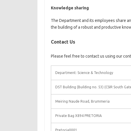
Knowledge sharing
The Department and its employees share and
the building of a robust and productive kn
Contact Us
Please feel free to contact us using our con
Department: Science & Technology
DST Building (Building no. 53) (CSIR South Gat
Meiring Naude Road, Brummeria
Private Bag X894 PRETORIA
Pretoria0001