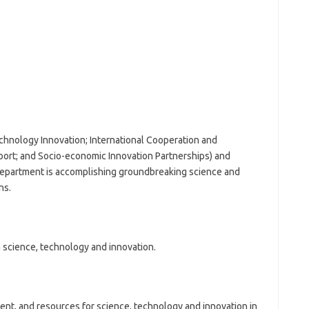
chnology Innovation; International Cooperation and
rt; and Socio-economic Innovation Partnerships) and
e Department is accomplishing groundbreaking science and
ns.
 science, technology and innovation.
ent, and resources for science, technology and innovation in