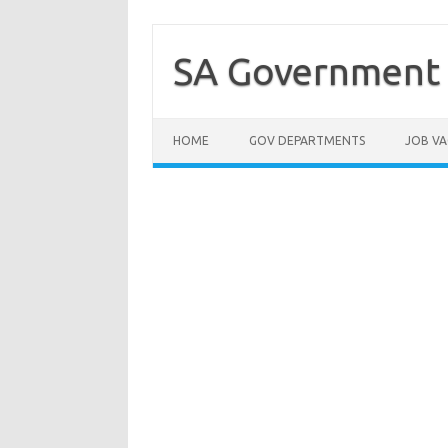
Skip
to
content
SA Government 
HOME
GOV DEPARTMENTS
JOB VA