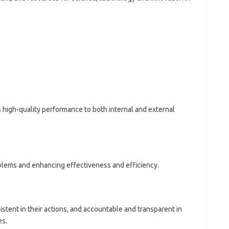
 high-quality performance to both internal and external
blems and enhancing effectiveness and efficiency.
tent in their actions, and accountable and transparent in
es.