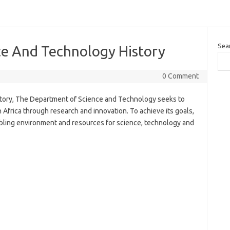
Sea
e And Technology History
0 Comment
ory, The Department of Science and Technology seeks to
frica through research and innovation. To achieve its goals,
bling environment and resources for science, technology and