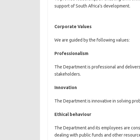
support of South Africa’s development.
Corporate Values
We are guided by the following values:
Professionalism
The Department is professional and delivers
stakeholders.
Innovation
The Department is innovative in solving pro
Ethical behaviour
The Department and its employees are consis
dealing with public funds and other resourc