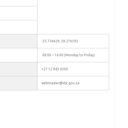
-25.756629, 28.276592
08:00 – 16:00 (Monday to Friday)
+27 12 843 6300
webmaster@dst.gov.za