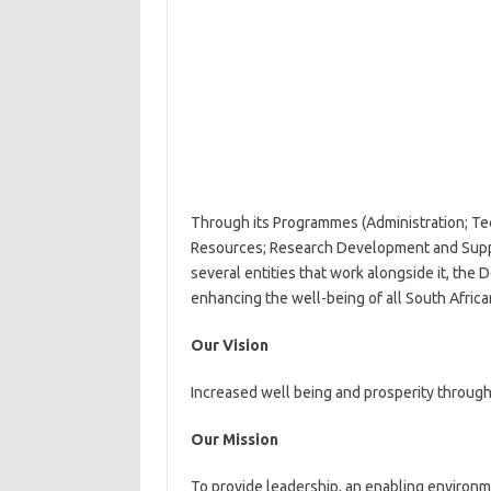
Through its Programmes (Administration; Te
Resources; Research Development and Suppo
several entities that work alongside it, th
enhancing the well-being of all South Africa
Our Vision
Increased well being and prosperity through
Our Mission
To provide leadership, an enabling environm