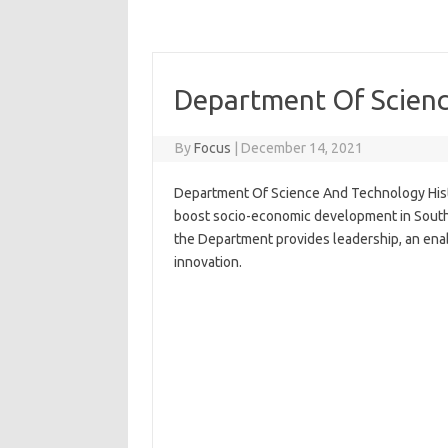
Department Of Scienc
By
Focus
|
December 14, 2021
Department Of Science And Technology Hist
boost socio-economic development in South A
the Department provides leadership, an ena
innovation.