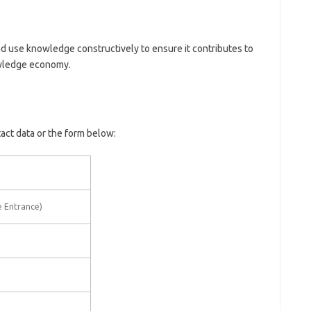
 use knowledge constructively to ensure it contributes to
owledge economy.
tact data or the form below:
e Entrance)