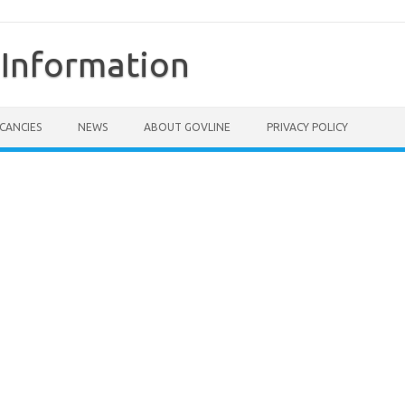
Information
CANCIES
NEWS
ABOUT GOVLINE
PRIVACY POLICY