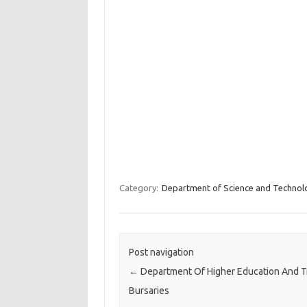
Category:
Department of Science and Technol
Post navigation
←
Department Of Higher Education And T
Bursaries