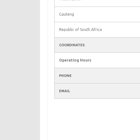
Gauteng
Republic of South Africa
COORDINATES
Operating Hours
PHONE
EMAIL