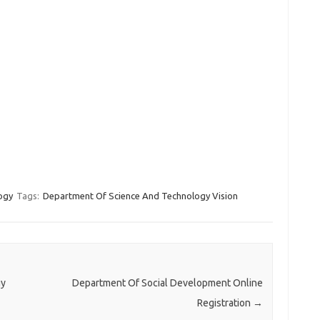
ogy
Tags:
Department Of Science And Technology Vision
gy
Department Of Social Development Online
Registration
→