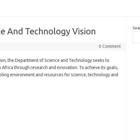
Sea
e And Technology Vision
0 Comment
on, the Department of Science and Technology seeks to
frica through research and innovation. To achieve its goals,
bling environment and resources for science, technology and