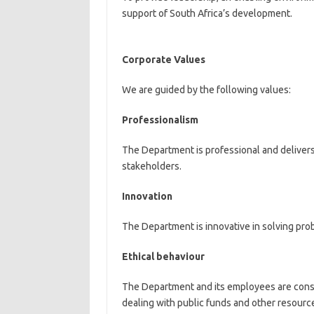
support of South Africa’s development.
Corporate Values
We are guided by the following values:
Professionalism
The Department is professional and delivers
stakeholders.
Innovation
The Department is innovative in solving pro
Ethical behaviour
The Department and its employees are consis
dealing with public funds and other resourc