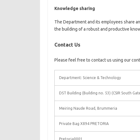
Knowledge sharing
The Department and its employees share and
the building of a robust and productive kn
Contact Us
Please feel free to contact us using our con
Department: Science & Technology
DST Building (Building no. 53) (CSIR South Gat
Meiring Naude Road, Brummeria
Private Bag X894 PRETORIA
Pretoria0001