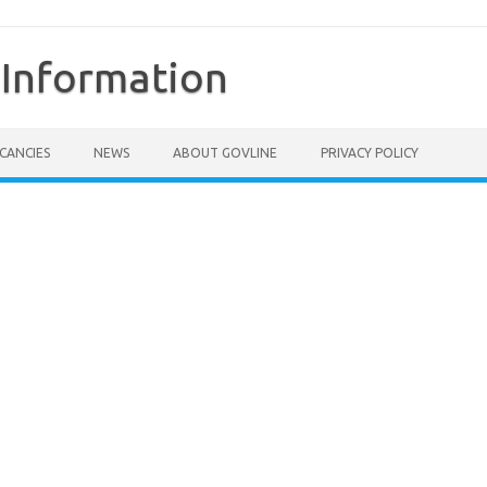
Information
CANCIES
NEWS
ABOUT GOVLINE
PRIVACY POLICY