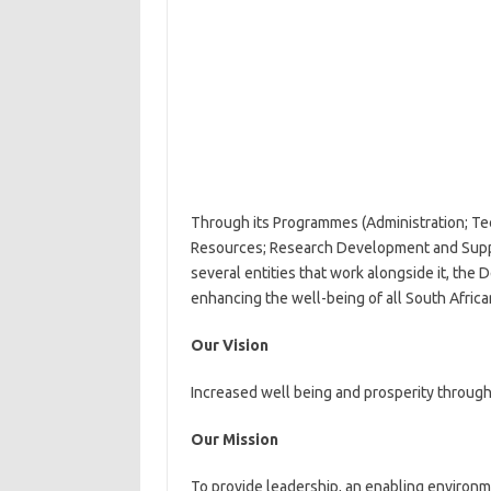
Through its Programmes (Administration; Te
Resources; Research Development and Suppo
several entities that work alongside it, th
enhancing the well-being of all South Africa
Our Vision
Increased well being and prosperity through
Our Mission
To provide leadership, an enabling environm