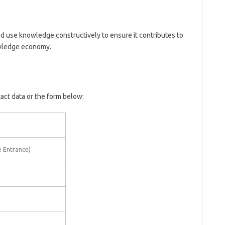
 use knowledge constructively to ensure it contributes to
owledge economy.
tact data or the form below:
e Entrance)