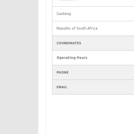
Gauteng
Republic of South Africa
COORDINATES
Operating Hours
PHONE
EMAIL