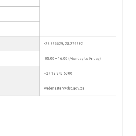
-25.756629, 28.276592
08:00 – 16:00 (Monday to Friday)
+27 12 843 6300
webmaster@dst.gov.za