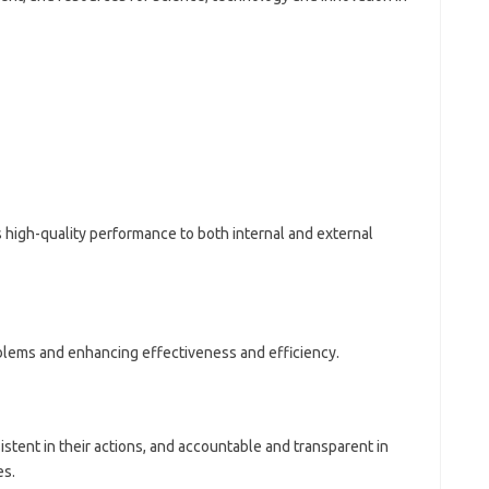
 high-quality performance to both internal and external
blems and enhancing effectiveness and efficiency.
tent in their actions, and accountable and transparent in
es.