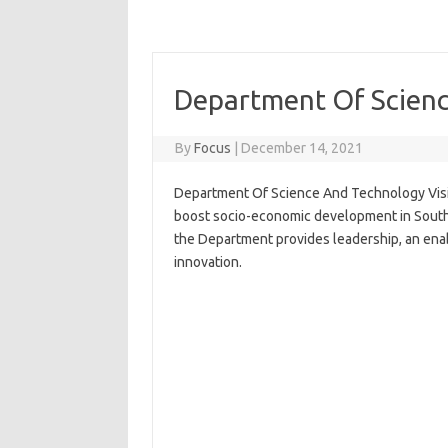
Department Of Scienc
By
Focus
|
December 14, 2021
Department Of Science And Technology Visi
boost socio-economic development in South A
the Department provides leadership, an ena
innovation.