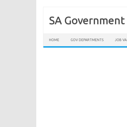
Skip
to
content
SA Government 
HOME
GOV DEPARTMENTS
JOB VA