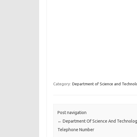
Category:
Department of Science and Technol
Post navigation
←
Department Of Science And Technolo
Telephone Number