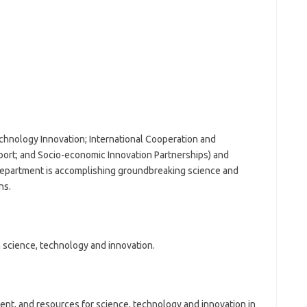
chnology Innovation; International Cooperation and
rt; and Socio-economic Innovation Partnerships) and
e Department is accomplishing groundbreaking science and
ns.
 science, technology and innovation.
ent, and resources for science, technology and innovation in