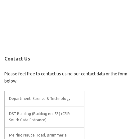
Contact Us
Please feel free to contact us using our contact data or the form
below:
Department: Science & Technology
DST Building (Building no. 53) (CSIR
South Gate Entrance)
Meiring Naude Road, Brummeria