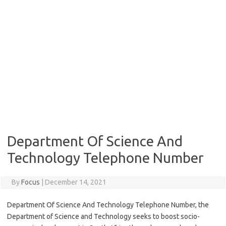
Department Of Science And
Technology Telephone Number
By
Focus
|
December 14, 2021
Department Of Science And Technology Telephone Number, the
Department of Science and Technology seeks to boost socio-