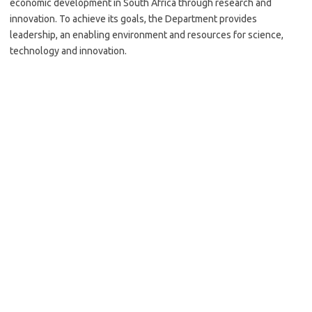
economic development in South Africa through research and
innovation. To achieve its goals, the Department provides
leadership, an enabling environment and resources for science,
technology and innovation.