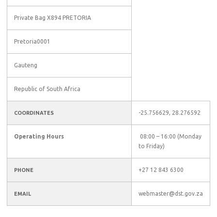
Private Bag X894 PRETORIA
Pretoria0001
Gauteng
Republic of South Africa
-25.756629, 28.276592
COORDINATES
Operating Hours
08:00 – 16:00 (Monday
to Friday)
+27 12 843 6300
PHONE
webmaster@dst.gov.za
EMAIL