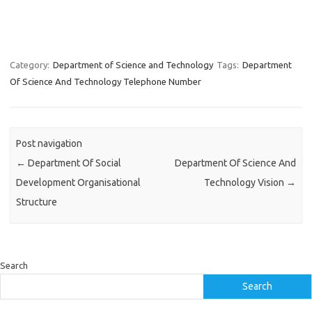
Category:
Department of Science and Technology
Tags:
Department
Of Science And Technology Telephone Number
Post navigation
←
Department Of Social
Department Of Science And
Development Organisational
Technology Vision
→
Structure
Search
Search