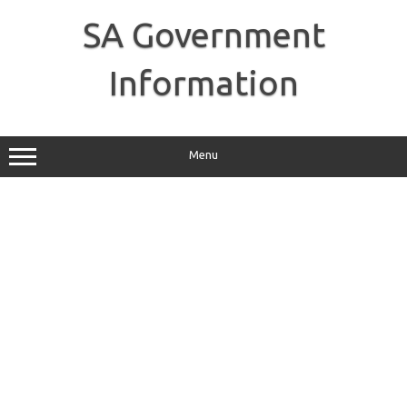
Skip
to
SA Government
content
Information
Menu