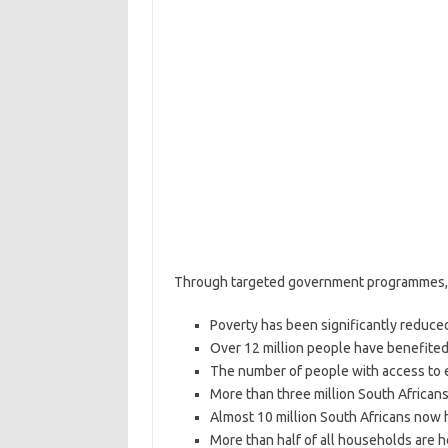
Through targeted government programmes, 
Poverty has been significantly reduced
Over 12 million people have benefited
The number of people with access to el
More than three million South African
Almost 10 million South Africans now 
More than half of all households are