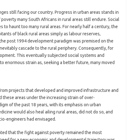
ges still facing our country. Progress in urban areas stands in
 poverty many South Africans in rural areas still endure. Social
to haunt too many rural areas. For nearly half a century, the
tants of black rural areas simply as labour reserves,
 the post 1994 development paradigm was premised on the
vitably cascade to the rural periphery. Consequently, for
elopment. This eventually subjected social systems and
to enormous strain as, seeking a better future, many moved
 from projects that developed and improved infrastructure and
d these areas under the increasing strain of over-
igm of the past 18 years, with its emphasis on urban
icine would also heal ailing rural areas, did not do so, and
cio-engineers had envisaged.
ted that the fight against poverty remained the most
t, a need for a new economic and developmental trajectory was