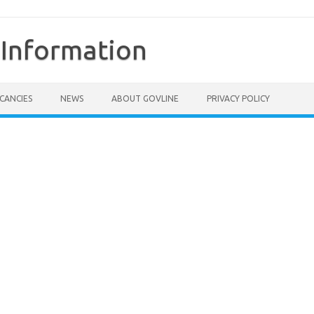
Information
CANCIES
NEWS
ABOUT GOVLINE
PRIVACY POLICY