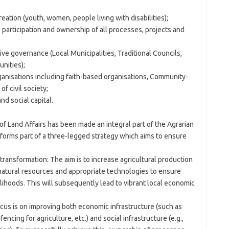
tion (youth, women, people living with disabilities);
participation and ownership of all processes, projects and
ve governance (Local Municipalities, Traditional Councils,
nities);
anisations including faith-based organisations, Community-
f civil society;
d social capital.
 Land Affairs has been made an integral part of the Agrarian
orms part of a three-legged strategy which aims to ensure
 transformation: The aim is to increase agricultural production
natural resources and appropriate technologies to ensure
elihoods. This will subsequently lead to vibrant local economic
cus is on improving both economic infrastructure (such as
ncing for agriculture, etc.) and social infrastructure (e.g.,