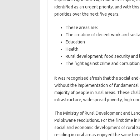
identified as an urgent priority, and with thi
priorities over the next five years.
These areas are:
The creation of decent work and susta
Education
Health
Rural development, food security and 
The fight against crime and corruption
It was recognised afresh that the social an
without the implementation of fundamental i
majority of people in rural areas. These cha
infrastructure, widespread poverty, high un
The Ministry of Rural Development and Land 
Polokwane resolutions. For the first time in 
social and economic development of rural So
residing in rural areas enjoyed the same bene