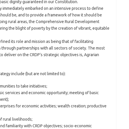
asic dignity guaranteed in our Constitution.
ry immediately embarked on an intensive process to define
hould be, and to provide a framework of how it should be
ping rural areas, the Comprehensive Rural Development
ing the blight of poverty by the creation of vibrant, equitable
ined its role and mission as being that of facilitating
through partnerships with all sectors of society. The most
 deliver on the CRDP’s strategic objectives is, Agrarian
ategy include (but are not limited to):
unities to take initiatives;
sic services and economic opportunity; meeting of basic
ent);
rprises for economic activities; wealth creation; productive
 rural livelihoods;
n and familiarity with CRDP objectives; socio-economic