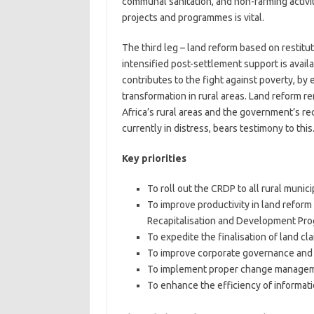
communal sanitation, and non-farming activit
projects and programmes is vital.
The third leg – land reform based on restitut
intensified post-settlement support is avail
contributes to the fight against poverty, by
transformation in rural areas. Land reform 
Africa’s rural areas and the government’s re
currently in distress, bears testimony to this
Key priorities
To roll out the CRDP to all rural municip
To improve productivity in land reform
Recapitalisation and Development Pr
To expedite the finalisation of land cla
To improve corporate governance and 
To implement proper change manageme
To enhance the efficiency of informa