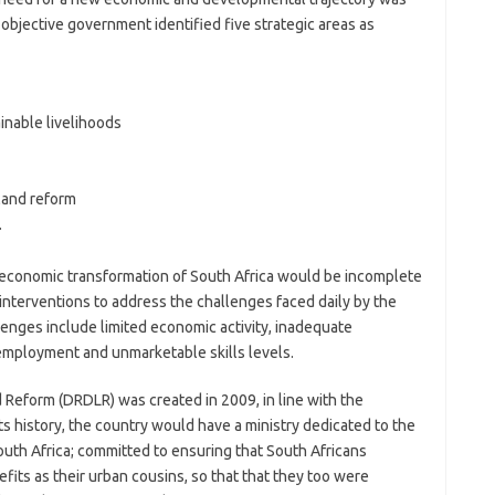
s objective government identified five strategic areas as
inable livelihoods
land reform
.
d economic transformation of South Africa would be incomplete
nterventions to address the challenges faced daily by the
llenges include limited economic activity, inadequate
employment and unmarketable skills levels.
Reform (DRDLR) was created in 2009, in line with the
its history, the country would have a ministry dedicated to the
uth Africa; committed to ensuring that South Africans
fits as their urban cousins, so that that they too were