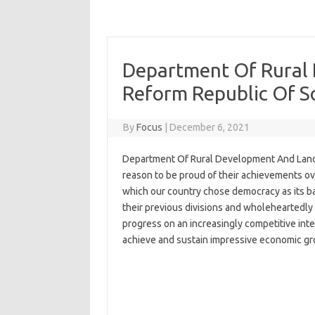
Department Of Rural
Reform Republic Of S
By
Focus
|
December 6, 2021
Department Of Rural Development And Land 
reason to be proud of their achievements over
which our country chose democracy as its ba
their previous divisions and wholeheartedly 
progress on an increasingly competitive int
achieve and sustain impressive economic gr