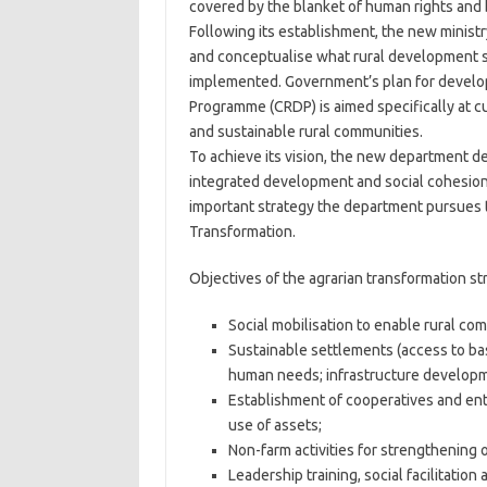
covered by the blanket of human rights and b
Following its establishment, the new minist
and conceptualise what rural development s
implemented. Government’s plan for develo
Programme (CRDP) is aimed specifically at cur
and sustainable rural communities.
To achieve its vision, the new department def
integrated development and social cohesion 
important strategy the department pursues to
Transformation.
Objectives of the agrarian transformation str
Social mobilisation to enable rural comm
Sustainable settlements (access to ba
human needs; infrastructure developm
Establishment of cooperatives and ente
use of assets;
Non-farm activities for strengthening of
Leadership training, social facilitatio