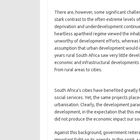
There are, however, some significant challen
stark contrast to the often extreme levels of
deprivation and underdevelopment continues 
heartless apartheid regime viewed the inhabi
unworthy of development efforts, whereas
assumption that urban development would ine
years rural South Africa saw very little dev
economic and infrastructural developments 
from rural areas to cities.
South Africa’s cities have benefited greatly
social services. Yet, the same projects place
urbanisation. Clearly, the development parad
development, in the expectation that this med
did not produce the economic impact our so
Against this background, government reitera
important fight on its agenda. In this spiri