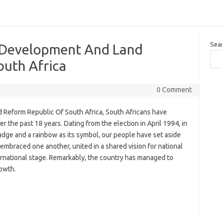
Sea
 Development And Land
outh Africa
0 Comment
Reform Republic Of South Africa, South Africans have
 the past 18 years. Dating from the election in April 1994, in
dge and a rainbow as its symbol, our people have set aside
embraced one another, united in a shared vision for national
ernational stage. Remarkably, the country has managed to
owth.