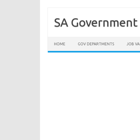
Skip
to
content
SA Government 
HOME
GOV DEPARTMENTS
JOB VA