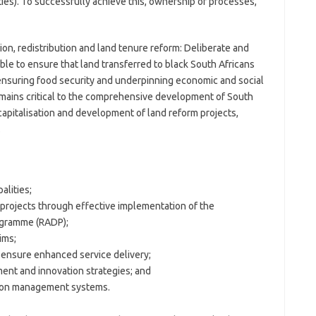
ies). To successfully achieve this, ownership of processes,
ion, redistribution and land tenure reform: Deliberate and
able to ensure that land transferred to black South Africans
 ensuring food security and underpinning economic and social
remains critical to the comprehensive development of South
capitalisation and development of land reform projects,
.
alities;
 projects through effective implementation of the
ogramme (RADP);
ims;
ensure enhanced service delivery;
nt and innovation strategies; and
tion management systems.