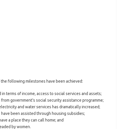
the following milestones have been achieved:
 in terms of income, access to social services and assets;
 from government’s social security assistance programme;
ectricity and water services has dramatically increased;
s have been assisted through housing subsidies;
have a place they can call home; and
 headed by women.