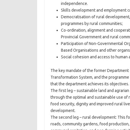
independence.
Skills development and employment crea
Democratisation of rural development, 
programmes by rural communities;
Co-ordination, alignment and cooperati
Provincial Government and rural commu
Participation of Non-Governmental Org
Based Organisations and other organs o
Social cohesion and access to human an
The key mandate of the former Department of
Transformation System, and the programme f
that the department achieves its objectives.
The first leg – sustainable land and agrarian
through the optimal and sustainable use of 
food security, dignity and improved rural liv
development.
The second leg – rural development: This fo
roads, community gardens, food production, fe