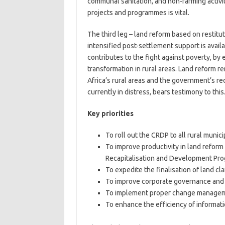
communal sanitation, and non-farming activit
projects and programmes is vital.
The third leg – land reform based on restitut
intensified post-settlement support is avail
contributes to the fight against poverty, by
transformation in rural areas. Land reform 
Africa’s rural areas and the government’s re
currently in distress, bears testimony to this
Key priorities
To roll out the CRDP to all rural municip
To improve productivity in land reform
Recapitalisation and Development Pr
To expedite the finalisation of land cla
To improve corporate governance and 
To implement proper change manageme
To enhance the efficiency of informa