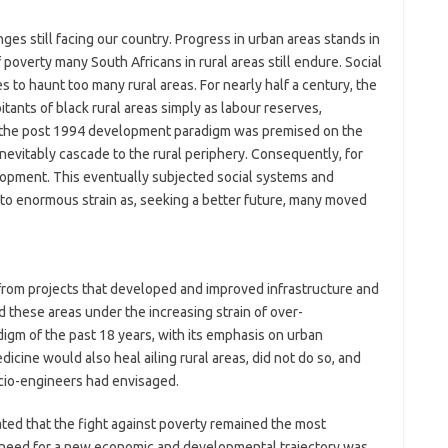
ges still facing our country. Progress in urban areas stands in
 poverty many South Africans in rural areas still endure. Social
to haunt too many rural areas. For nearly half a century, the
tants of black rural areas simply as labour reserves,
 the post 1994 development paradigm was premised on the
vitably cascade to the rural periphery. Consequently, for
elopment. This eventually subjected social systems and
to enormous strain as, seeking a better future, many moved
 from projects that developed and improved infrastructure and
d these areas under the increasing strain of over-
igm of the past 18 years, with its emphasis on urban
icine would also heal ailing rural areas, did not do so, and
cio-engineers had envisaged.
ted that the fight against poverty remained the most
t, a need for a new economic and developmental trajectory was