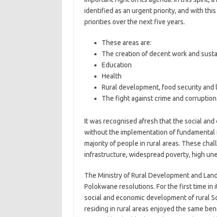
identified as an urgent priority, and with thi
priorities over the next five years.
These areas are:
The creation of decent work and susta
Education
Health
Rural development, food security and 
The fight against crime and corruption
It was recognised afresh that the social an
without the implementation of fundamental i
majority of people in rural areas. These cha
infrastructure, widespread poverty, high un
The Ministry of Rural Development and Land 
Polokwane resolutions. For the first time in 
social and economic development of rural So
residing in rural areas enjoyed the same bene