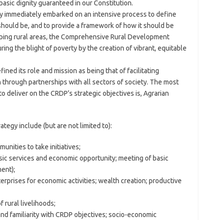
asic dignity guaranteed in our Constitution.
ry immediately embarked on an intensive process to define
hould be, and to provide a framework of how it should be
ping rural areas, the Comprehensive Rural Development
ing the blight of poverty by the creation of vibrant, equitable
ined its role and mission as being that of facilitating
through partnerships with all sectors of society. The most
 deliver on the CRDP’s strategic objectives is, Agrarian
ategy include (but are not limited to):
unities to take initiatives;
sic services and economic opportunity; meeting of basic
ent);
rprises for economic activities; wealth creation; productive
 rural livelihoods;
n and familiarity with CRDP objectives; socio-economic