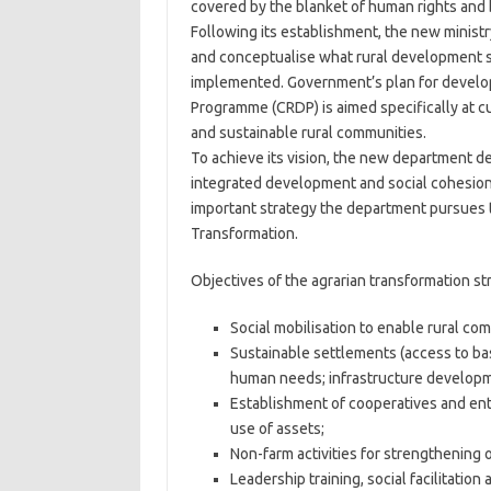
covered by the blanket of human rights and b
Following its establishment, the new minist
and conceptualise what rural development s
implemented. Government’s plan for develo
Programme (CRDP) is aimed specifically at cur
and sustainable rural communities.
To achieve its vision, the new department def
integrated development and social cohesion 
important strategy the department pursues to
Transformation.
Objectives of the agrarian transformation str
Social mobilisation to enable rural comm
Sustainable settlements (access to ba
human needs; infrastructure developm
Establishment of cooperatives and ente
use of assets;
Non-farm activities for strengthening of
Leadership training, social facilitatio