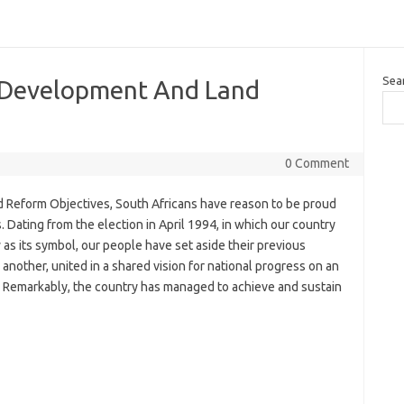
Sea
 Development And Land
0 Comment
Reform Objectives, South Africans have reason to be proud
 Dating from the election in April 1994, in which our country
as its symbol, our people have set aside their previous
nother, united in a shared vision for national progress on an
e. Remarkably, the country has managed to achieve and sustain