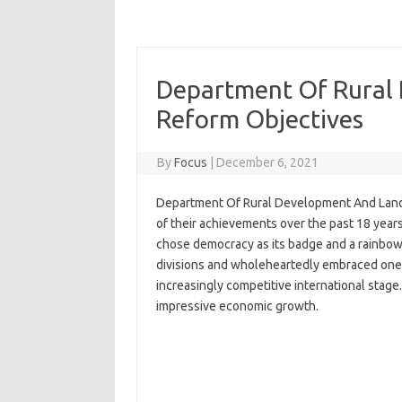
Department Of Rural
Reform Objectives
By
Focus
|
December 6, 2021
Department Of Rural Development And Land 
of their achievements over the past 18 years.
chose democracy as its badge and a rainbow 
divisions and wholeheartedly embraced one a
increasingly competitive international stag
impressive economic growth.