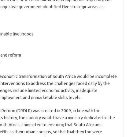
s objective government identified five strategic areas as
inable livelihoods
land reform
.
d economic transformation of South Africa would be incomplete
nterventions to address the challenges faced daily by the
llenges include limited economic activity, inadequate
employment and unmarketable skills levels.
Reform (DRDLR) was created in 2009, in line with the
its history, the country would have a ministry dedicated to the
uth Africa; committed to ensuring that South Africans
fits as their urban cousins, so that that they too were