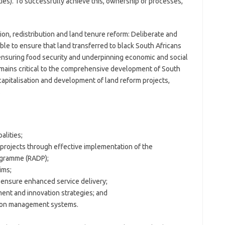
ies). To successfully achieve this, ownership of processes,
ion, redistribution and land tenure reform: Deliberate and
able to ensure that land transferred to black South Africans
 ensuring food security and underpinning economic and social
remains critical to the comprehensive development of South
capitalisation and development of land reform projects,
.
alities;
 projects through effective implementation of the
ogramme (RADP);
ims;
ensure enhanced service delivery;
nt and innovation strategies; and
tion management systems.