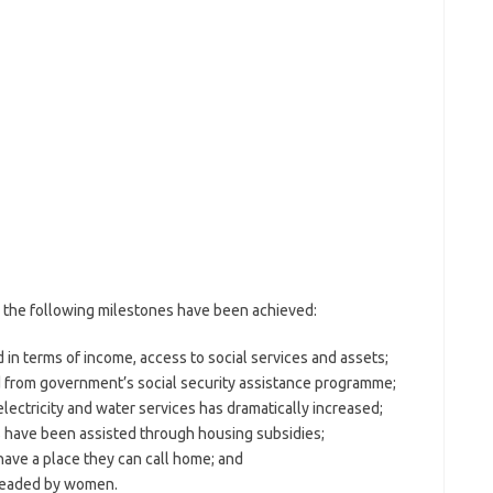
the following milestones have been achieved:
 in terms of income, access to social services and assets;
 from government’s social security assistance programme;
ectricity and water services has dramatically increased;
s have been assisted through housing subsidies;
have a place they can call home; and
 headed by women.