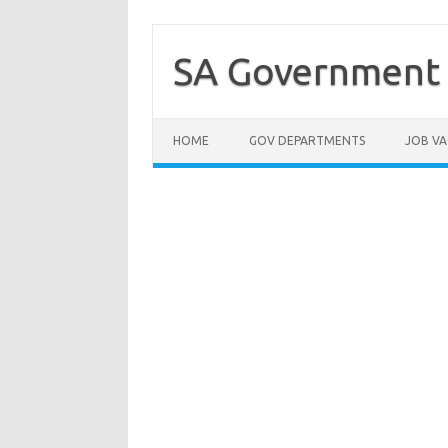
Skip
to
content
SA Government 
HOME
GOV DEPARTMENTS
JOB VA