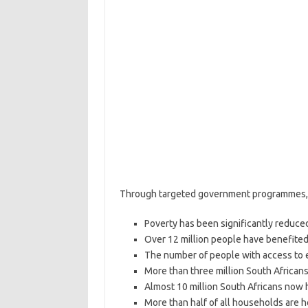
Through targeted government programmes, 
Poverty has been significantly reduced
Over 12 million people have benefited
The number of people with access to el
More than three million South African
Almost 10 million South Africans now 
More than half of all households are