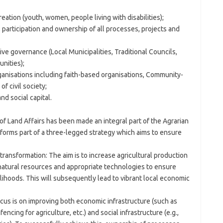
tion (youth, women, people living with disabilities);
participation and ownership of all processes, projects and
ve governance (Local Municipalities, Traditional Councils,
nities);
anisations including faith-based organisations, Community-
f civil society;
d social capital.
 Land Affairs has been made an integral part of the Agrarian
orms part of a three-legged strategy which aims to ensure
 transformation: The aim is to increase agricultural production
natural resources and appropriate technologies to ensure
elihoods. This will subsequently lead to vibrant local economic
cus is on improving both economic infrastructure (such as
ncing for agriculture, etc.) and social infrastructure (e.g.,