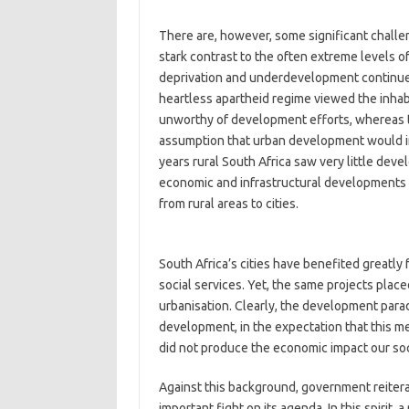
There are, however, some significant challen
stark contrast to the often extreme levels of
deprivation and underdevelopment continues 
heartless apartheid regime viewed the inhabi
unworthy of development efforts, whereas
assumption that urban development would ine
years rural South Africa saw very little dev
economic and infrastructural developments 
from rural areas to cities.
South Africa’s cities have benefited greatly
social services. Yet, the same projects place
urbanisation. Clearly, the development parad
development, in the expectation that this med
did not produce the economic impact our so
Against this background, government reitera
important fight on its agenda. In this spiri