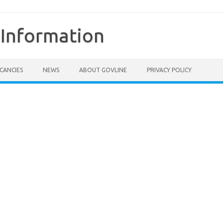
Information
CANCIES
NEWS
ABOUT GOVLINE
PRIVACY POLICY