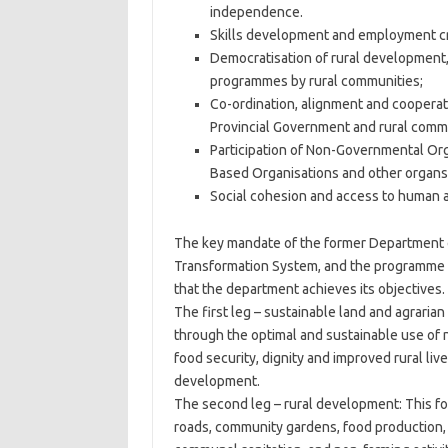
independence.
Skills development and employment crea
Democratisation of rural development, 
programmes by rural communities;
Co-ordination, alignment and cooperati
Provincial Government and rural commu
Participation of Non-Governmental Org
Based Organisations and other organs o
Social cohesion and access to human an
The key mandate of the former Department of
Transformation System, and the programme f
that the department achieves its objectives.
The first leg – sustainable land and agrarian
through the optimal and sustainable use of 
food security, dignity and improved rural liv
development.
The second leg – rural development: This fo
roads, community gardens, food production, fe