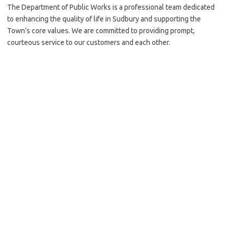
The Department of Public Works is a professional team dedicated
to enhancing the quality of life in Sudbury and supporting the
Town’s core values. We are committed to providing prompt,
courteous service to our customers and each other.