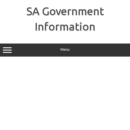
Skip
to
SA Government
content
Information
Menu