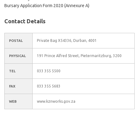
Bursary Application Form 2020 (Annexure A)
Contact Details
Private Bag X54336, Durban, 4001
POSTAL
191 Prince Alfred Street, Pietermaritzburg, 3200
PHYSICAL
033 355 5500
TEL
033 355 5683
FAX
www.kznworks.gov.za
WEB