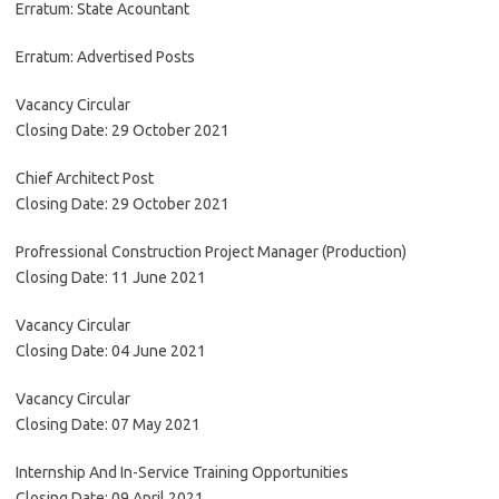
Erratum: State Acountant
Erratum: Advertised Posts
Vacancy Circular
Closing Date: 29 October 2021
Chief Architect Post
Closing Date: 29 October 2021
Profressional Construction Project Manager (Production)
Closing Date: 11 June 2021
Vacancy Circular
Closing Date: 04 June 2021
Vacancy Circular
Closing Date: 07 May 2021
Internship And In-Service Training Opportunities
Closing Date: 09 April 2021