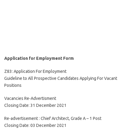
Application for Employment Form
Z83: Application For Employment
Guideline to All Prospective Candidates Applying For Vacant
Positions
Vacancies Re-Advertisment
Closing Date: 31 December 2021
Re-advertisement : Chief Architect, Grade A – 1 Post
Closing Date: 03 December 2021