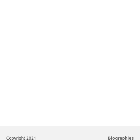
Copyright 2021
Biographies