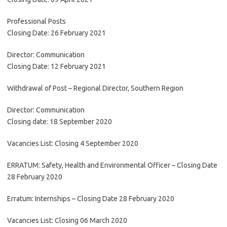
Professional Posts
Closing Date: 26 February 2021
Director: Communication
Closing Date: 12 February 2021
Withdrawal of Post – Regional Director, Southern Region
Director: Communication
Closing date: 18 September 2020
Vacancies List: Closing 4 September 2020
ERRATUM: Safety, Health and Environmental Officer – Closing Date
28 February 2020
Erratum: Internships – Closing Date 28 February 2020
Vacancies List: Closing 06 March 2020