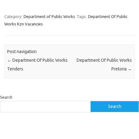
Category:
Department of Public Works
Tags:
Department Of Public
Works Kzn Vacancies
Post navigation
←
Department Of Public Works
Department Of Public Works
Tenders
Pretoria
→
Search
Search