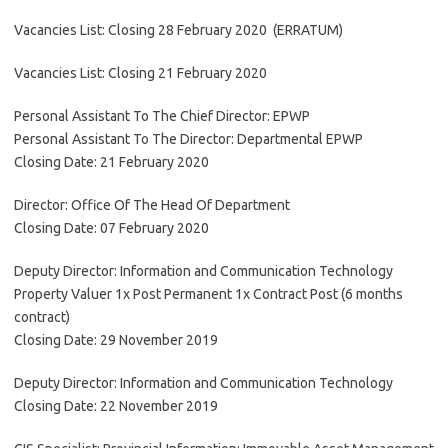
Vacancies List: Closing 28 February 2020 (ERRATUM)
Vacancies List: Closing 21 February 2020
Personal Assistant To The Chief Director: EPWP
Personal Assistant To The Director: Departmental EPWP
Closing Date: 21 February 2020
Director: Office Of The Head Of Department
Closing Date: 07 February 2020
Deputy Director: Information and Communication Technology
Property Valuer 1x Post Permanent 1x Contract Post (6 months
contract)
Closing Date: 29 November 2019
Deputy Director: Information and Communication Technology
Closing Date: 22 November 2019