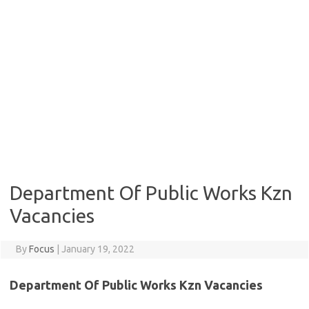
Department Of Public Works Kzn
Vacancies
By
Focus
|
January 19, 2022
Department Of Public Works Kzn Vacancies