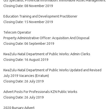
GIS Specialist: Provincial Information: Immovable Asset Management
Closing Date: 08 November 2019
Education Training and Development Practitioner
Closing Date: 15 November 2019
Telecom Operator
Property Administrative Officer: Acquisition And Disposal
Closing Date: 06 September 2019
KwaZulu-Natal Department of Public Works: Admin Clerks
Closing Date: 16 August 2019
KwaZulu-Natal Department of Public Works Updated and Revised
July 2019 Vacancies (Erratum)
Closing Date: 26 July 2019
Advert Posts For Professionals KZN Public Works
Closing Date: 26 July 2019
2020 Bursary Advert