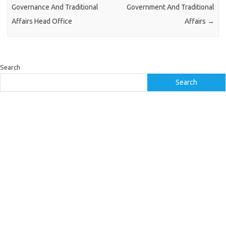
Governance And Traditional
Government And Traditional
Affairs Head Office
Affairs
→
Search
Search