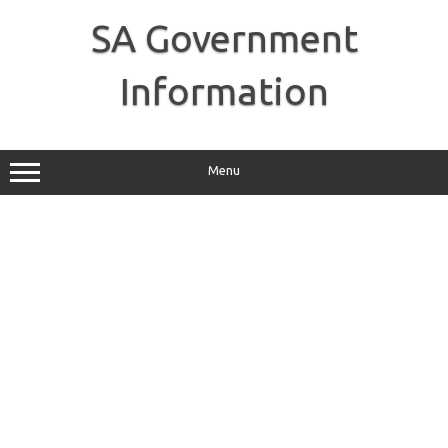
Skip
to
SA Government
content
Information
Menu