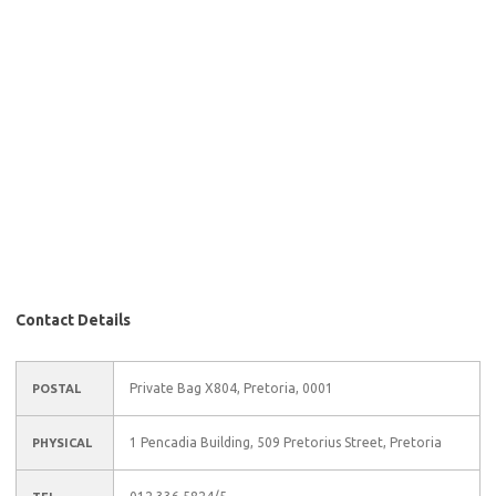
Contact Details
Private Bag X804, Pretoria, 0001
POSTAL
1 Pencadia Building, 509 Pretorius Street, Pretoria
PHYSICAL