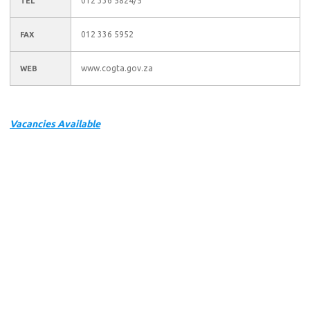
012 336 5824/5
TEL
012 336 5952
FAX
www.cogta.gov.za
WEB
Vacancies Available