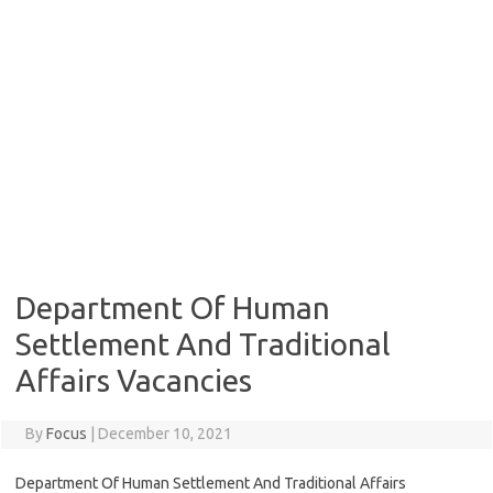
Department Of Human
Settlement And Traditional
Affairs Vacancies
By
Focus
|
December 10, 2021
Department Of Human Settlement And Traditional Affairs