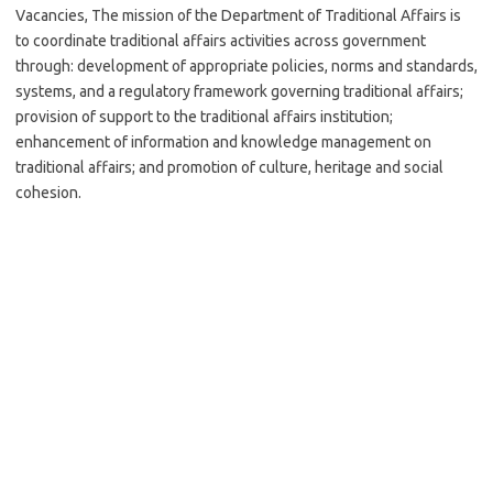
Vacancies, The mission of the Department of Traditional Affairs is
to coordinate traditional affairs activities across government
through: development of appropriate policies, norms and standards,
systems, and a regulatory framework governing traditional affairs;
provision of support to the traditional affairs institution;
enhancement of information and knowledge management on
traditional affairs; and promotion of culture, heritage and social
cohesion.