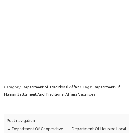
Category:
Department of Traditional Affairs
Tags:
Department Of
Human Settlement And Traditional Affairs Vacancies
Post navigation
←
Department Of Cooperative
Department Of Housing Local