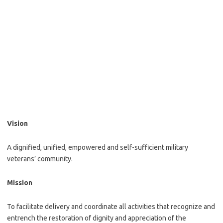
Vision
A dignified, unified, empowered and self-sufficient military
veterans’ community.
Mission
To facilitate delivery and coordinate all activities that recognize and
entrench the restoration of dignity and appreciation of the