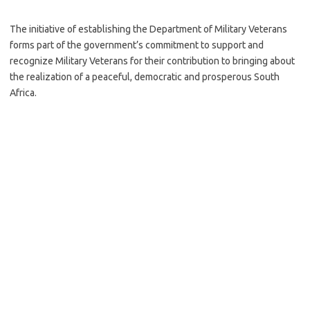
The initiative of establishing the Department of Military Veterans
forms part of the government’s commitment to support and
recognize Military Veterans for their contribution to bringing about
the realization of a peaceful, democratic and prosperous South
Africa.