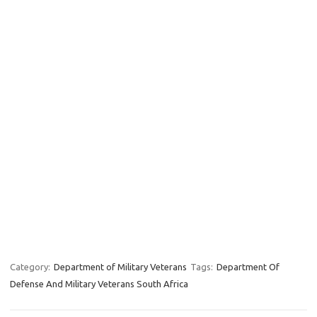
Category:
Department of Military Veterans
Tags:
Department Of
Defense And Military Veterans South Africa