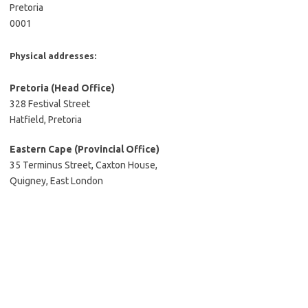
Pretoria
0001
Physical addresses:
Pretoria
(Head Office)
328 Festival Street
Hatfield, Pretoria
Eastern Cape (Provincial Office)
35 Terminus Street, Caxton House,
Quigney, East London