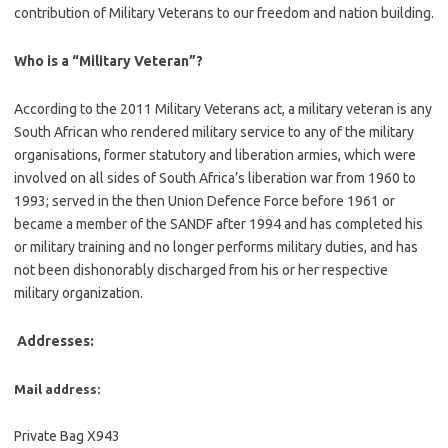
contribution of Military Veterans to our freedom and nation building.
Who is a “Military Veteran”?
According to the 2011 Military Veterans act, a military veteran is any
South African who rendered military service to any of the military
organisations, former statutory and liberation armies, which were
involved on all sides of South Africa’s liberation war from 1960 to
1993; served in the then Union Defence Force before 1961 or
became a member of the SANDF after 1994 and has completed his
or military training and no longer performs military duties, and has
not been dishonorably discharged from his or her respective
military organization.
Addresses:
Mail address:
Private Bag X943