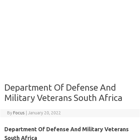
Department Of Defense And
Military Veterans South Africa
By
Focus
|
January 20, 2022
Department Of Defense And Military Veterans
South Africa