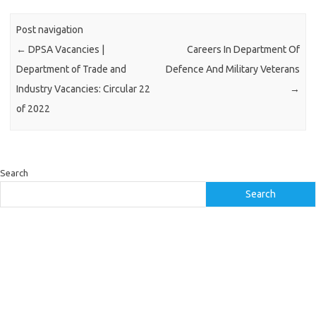
Post navigation
←
DPSA Vacancies |
Careers In Department Of
Department of Trade and
Defence And Military Veterans
Industry Vacancies: Circular 22
→
of 2022
Search
Search