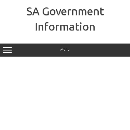
Skip
to
SA Government
content
Information
Menu