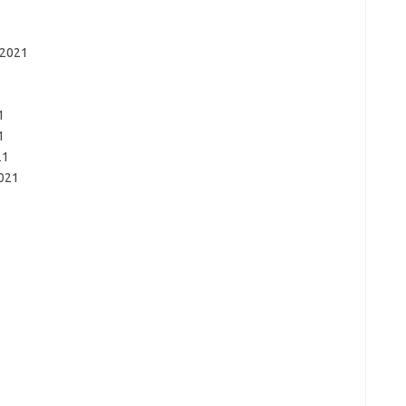
 2021
1
1
21
2021