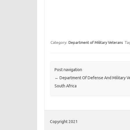
Category:
Department of Military Veterans
Ta
Post navigation
←
Department Of Defense And Military V
South Africa
Copyright 2021