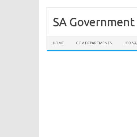
Skip
to
content
SA Government 
HOME
GOV DEPARTMENTS
JOB VA