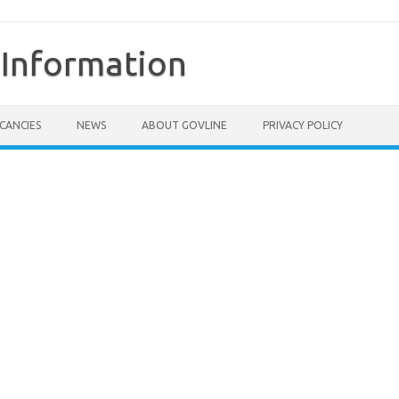
Information
CANCIES
NEWS
ABOUT GOVLINE
PRIVACY POLICY