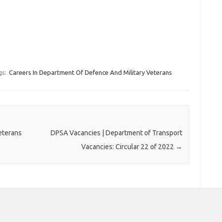
gs:
Careers In Department Of Defence And Military Veterans
eterans
DPSA Vacancies | Department of Transport
Vacancies: Circular 22 of 2022
→