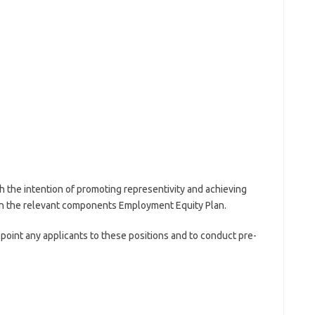
h the intention of promoting representivity and achieving
 in the relevant components Employment Equity Plan.
point any applicants to these positions and to conduct pre-