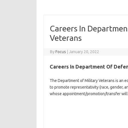
Careers In Departmen
Veterans
By
Focus
|
January 20, 2022
Careers In Department Of Defen
The Department of Military Veterans is an equ
to promote representativity (race, gender, an
whose appointment/promotion/transfer will 