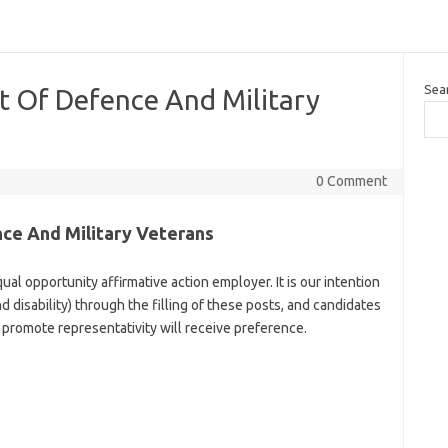
Sea
t Of Defence And Military
0 Comment
ce And Military Veterans
al opportunity affirmative action employer. It is our intention
d disability) through the filling of these posts, and candidates
promote representativity will receive preference.