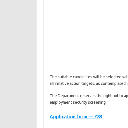
The suitable candidates will be selected wit
affirmative action targets, as contemplated
The Department reserves the right not to ap
employment security screening.
Application form — Z83