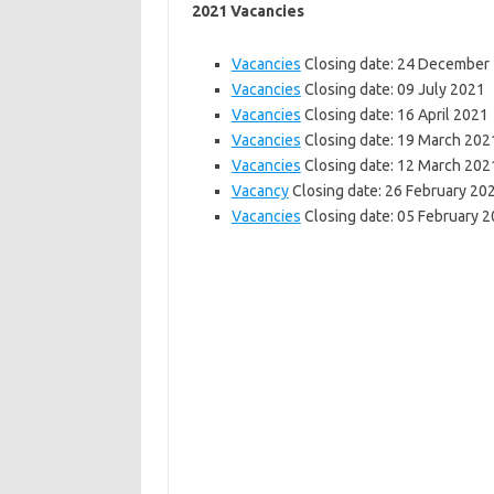
2021 Vacancies
Vacancies
Closing date: 24 December
Vacancies
Closing date: 09 July 2021
Vacancies
Closing date: 16 April 2021
Vacancies
Closing date: 19 March 202
Vacancies
Closing date: 12 March 202
Vacancy
Closing date: 26 February 20
Vacancies
Closing date: 05 February 