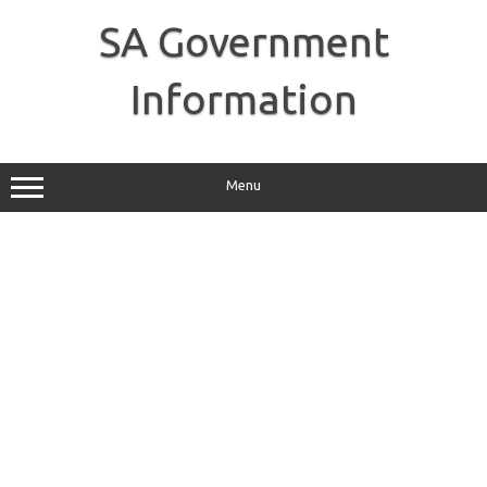
Skip
to
SA Government
content
Information
Menu