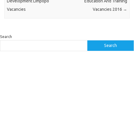
Development Limpopo
Education And Training
Vacancies
Vacancies 2016
→
Search
Search