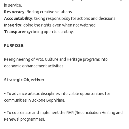
in service.
Revocracy:
finding creative solutions.
Accountability:
taking responsibility for actions and decisions.
Integrity:
doing the rights even when not watched.
Transparency:
being open to scrutiny.
PURPOSE:
Reengineering of Arts, Culture and Heritage programs into
economic enhancement activities.
Strategic Objective:
• To advance artistic disciplines into viable opportunities for
communities in Bokone Bophirima.
• To coordinate and implement the RHR (Reconciliation Healing and
Renewal programmes).