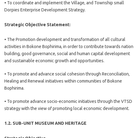
• To coordinate and implement the Village, and Township small
Dorpies Enterprise Development Strategy.
Strategic Objective Statement:
• The Promotion development and transformation of all cultural
activities in Bokone Bophirima, in order to contribute towards nation
building, good governance, social and human capital development
and sustainable economic growth and opportunities.
• To promote and advance social cohesion through Reconciliation,
Healing and Renewal initiatives within communities of Bokone
Bophirima.
• To promote advance socio-economic initiatives through the VTSD
strategy with the view of promoting local economic development.
1.2. SUB-UNIT MUSEUM AND HERITAGE