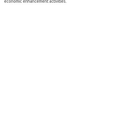
economic enhancement activities.