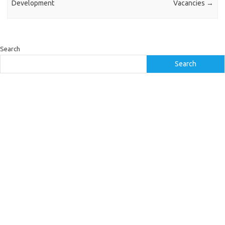
Development
Vacancies
→
Search
Search