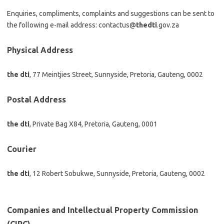
Enquiries, compliments, complaints and suggestions can be sent to
the following e-mail address: contactus@
thedti
.gov.za
Physical Address
the dti
, 77 Meintjies Street, Sunnyside, Pretoria, Gauteng, 0002
Postal Address
the dti
, Private Bag X84, Pretoria, Gauteng, 0001
Courier
the dti
, 12 Robert Sobukwe, Sunnyside, Pretoria, Gauteng, 0002
Companies and Intellectual Property Commission