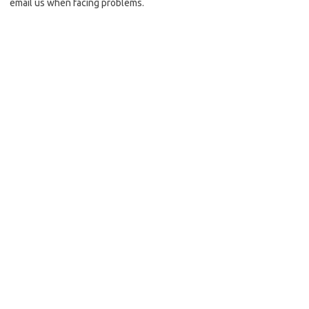
email us when facing problems.