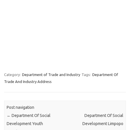
Category:
Department of Trade and Industry
Tags:
Department Of
Trade And Industry Address
Post navigation
←
Department Of Social
Department Of Social
Development Youth
Development Limpopo