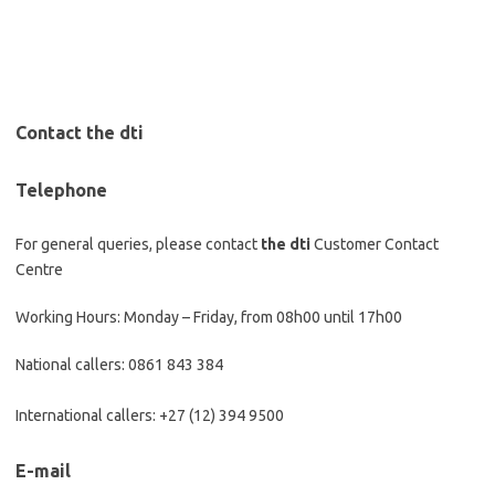
Contact the dti
Telephone
For general queries, please contact
the dti
Customer Contact
Centre
Working Hours: Monday – Friday, from 08h00 until 17h00
National callers: 0861 843 384
International callers: +27 (12) 394 9500
E-mail