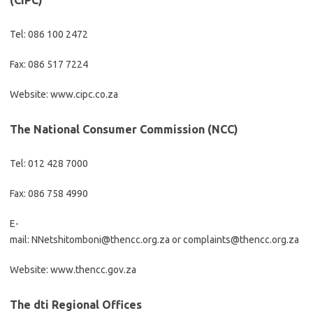
(CIPC)
Tel: 086 100 2472
Fax: 086 517 7224
Website: www.cipc.co.za
The National Consumer Commission (NCC)
Tel: 012 428 7000
Fax: 086 758 4990
E-
mail: NNetshitomboni@thencc.org.za or complaints@thencc.org.za
Website: www.thencc.gov.za
The dti Regional Offices