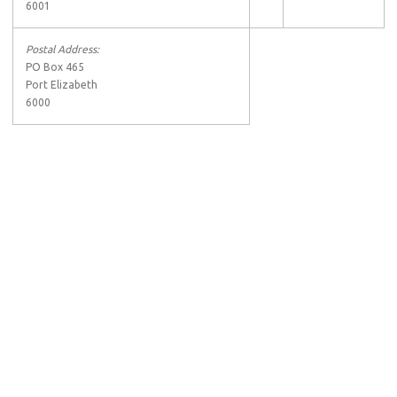
6001
Postal Address:
PO Box 465
Port Elizabeth
6000