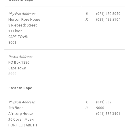
Physical Address:
T:
(021) 480 8050
Norton Rose House
F:
(021) 422 5104
8 Riebeeck Street
13 Floor
CAPE TOWN
8001
Postal Address:
PO Box 1280
Cape Town
8000
Eastern Cape
Physical Address:
T:
(041) 502
5th floor
F:
9000
Africorp House
(041) 582 3901
30 Govan Mbeki
PORT ELIZABETH