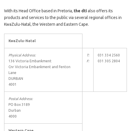
With its Head Office based in Pretoria,
the dti
also offers its
products and services to the public via several regional offices in
KwaZulu-Natal, the Western and Eastern Cape.
KwaZulu-Natal
Physical Address:
T:
031 334 2560
136 Victoria Embankment
F:
031 305 2804
Cnr Victoria Embankment and Fenton
Lane
DURBAN
4001
Postal Address:
PO Box 3189
Durban
4000
Western Cape