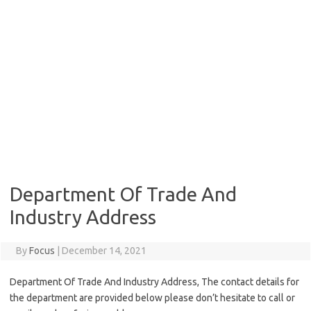
Department Of Trade And
Industry Address
By
Focus
|
December 14, 2021
Department Of Trade And Industry Address, The contact details for
the department are provided below please don’t hesitate to call or