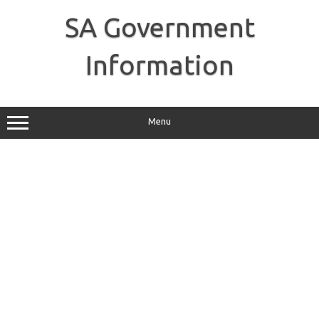
Skip
to
SA Government
content
Information
Menu