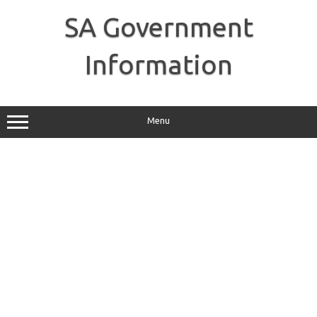
Skip
to
SA Government
content
Information
Menu