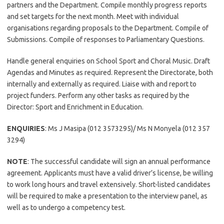
partners and the Department. Compile monthly progress reports
and set targets for the next month. Meet with individual
organisations regarding proposals to the Department. Compile of
Submissions. Compile of responses to Parliamentary Questions.
Handle general enquiries on School Sport and Choral Music. Draft
Agendas and Minutes as required. Represent the Directorate, both
internally and externally as required. Liaise with and report to
project funders. Perform any other tasks as required by the
Director: Sport and Enrichment in Education.
ENQUIRIES
: Ms J Masipa (012 3573295)/ Ms N Monyela (012 357
3294)
NOTE
: The successful candidate will sign an annual performance
agreement. Applicants must have a valid driver’s license, be willing
to work long hours and travel extensively. Short-listed candidates
will be required to make a presentation to the interview panel, as
well as to undergo a competency test.