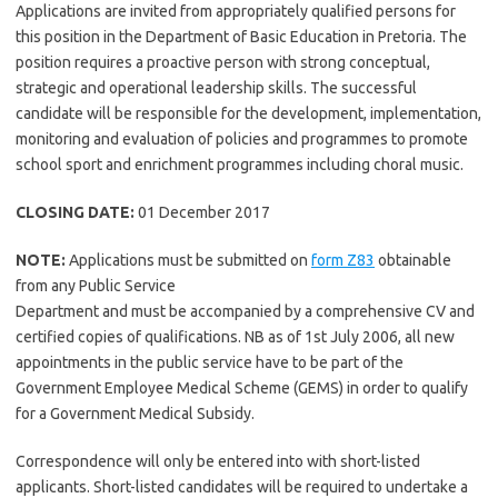
Applications are invited from appropriately qualified persons for
this position in the Department of Basic Education in Pretoria. The
position requires a proactive person with strong conceptual,
strategic and operational leadership skills. The successful
candidate will be responsible for the development, implementation,
monitoring and evaluation of policies and programmes to promote
school sport and enrichment programmes including choral music.
CLOSING DATE:
01 December 2017
NOTE:
Applications must be submitted on
form Z83
obtainable
from any Public Service
Department and must be accompanied by a comprehensive CV and
certified copies of qualifications. NB as of 1st July 2006, all new
appointments in the public service have to be part of the
Government Employee Medical Scheme (GEMS) in order to qualify
for a Government Medical Subsidy.
Correspondence will only be entered into with short-listed
applicants. Short-listed candidates will be required to undertake a