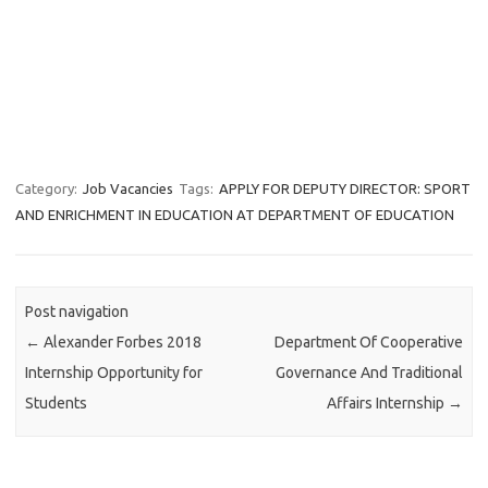
Category:
Job Vacancies
Tags:
APPLY FOR DEPUTY DIRECTOR: SPORT
AND ENRICHMENT IN EDUCATION AT DEPARTMENT OF EDUCATION
Post navigation
←
Alexander Forbes 2018
Department Of Cooperative
Internship Opportunity for
Governance And Traditional
Students
Affairs Internship
→