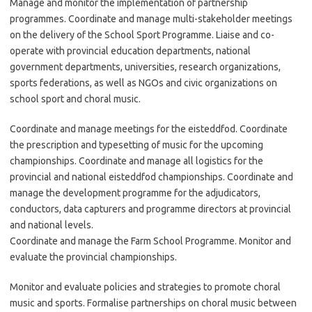
Manage and monitor the implementation of partnership
programmes. Coordinate and manage multi-stakeholder meetings
on the delivery of the School Sport Programme. Liaise and co-
operate with provincial education departments, national
government departments, universities, research organizations,
sports federations, as well as NGOs and civic organizations on
school sport and choral music.
Coordinate and manage meetings for the eisteddfod. Coordinate
the prescription and typesetting of music for the upcoming
championships. Coordinate and manage all logistics for the
provincial and national eisteddfod championships. Coordinate and
manage the development programme for the adjudicators,
conductors, data capturers and programme directors at provincial
and national levels.
Coordinate and manage the Farm School Programme. Monitor and
evaluate the provincial championships.
Monitor and evaluate policies and strategies to promote choral
music and sports. Formalise partnerships on choral music between