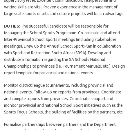
supervisory level. Excellent communication, interpersonal and
writing skills are vital. Proven experience in the management of
large scale sports or arts and culture projects will be an advantage.
DUTIES
: The successful candidate will be responsible for:
Managing the School Sports Programme. Co-ordinate and attend
Inter-Provincial School Sports meetings (including stakeholder
meetings). Draw up the Annual School Sport Plan in collaboration
with Sport and Recreation South Africa (SRSA). Develop and
distribute information regarding the SA Schools National
Championships to provinces (i.e. Tournament Manuals, etc.). Design
report template for provincial and national events.
Monitor district league tournaments, including provincial and
national events. Follow-up on reports from provinces. Coordinate
and compile reports from provinces. Coordinate, support and
monitor provincial and national School Sport initiatives such as the
Sports Focus Schools, the building of facilities by the partners, etc.
Formalise partnerships between partners and the Department.