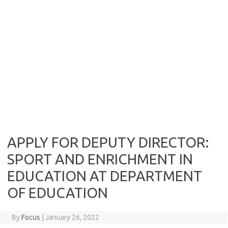
APPLY FOR DEPUTY DIRECTOR:
SPORT AND ENRICHMENT IN
EDUCATION AT DEPARTMENT
OF EDUCATION
By
Focus
|
January 26, 2022