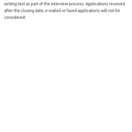
writing test as part of the interview process. Applications received
after the closing date, e-mailed or faxed applications will not be
considered.