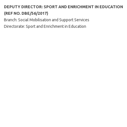
DEPUTY DIRECTOR: SPORT AND ENRICHMENT IN EDUCATION
(REF NO. DBE/56/2017)
Branch: Social Mobilisation and Support Services
Directorate: Sport and Enrichment in Education