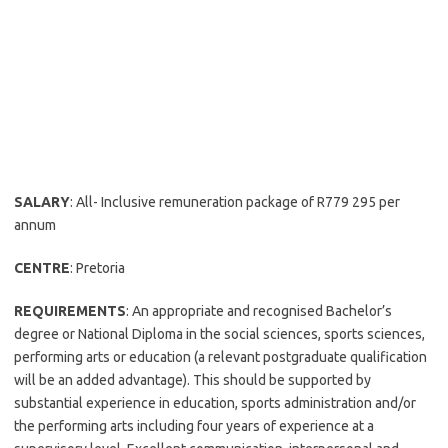
SALARY
: All- Inclusive remuneration package of R779 295 per
annum
CENTRE
: Pretoria
REQUIREMENTS
: An appropriate and recognised Bachelor’s
degree or National Diploma in the social sciences, sports sciences,
performing arts or education (a relevant postgraduate qualification
will be an added advantage). This should be supported by
substantial experience in education, sports administration and/or
the performing arts including four years of experience at a