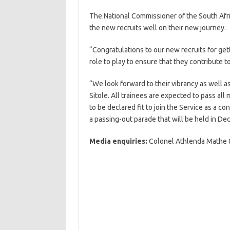
The National Commissioner of the South Afri
the new recruits well on their new journey.
“Congratulations to our new recruits for get
role to play to ensure that they contribute to
“We look forward to their vibrancy as well a
Sitole. All trainees are expected to pass a
to be declared fit to join the Service as a c
a passing-out parade that will be held in D
Media enquiries:
Colonel Athlenda Mathe