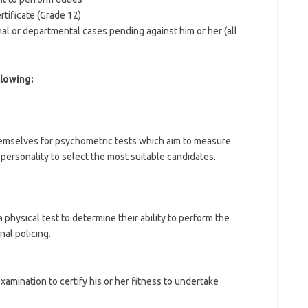
rtificate (Grade 12)
nal or departmental cases pending against him or her (all
lowing:
l themselves for psychometric tests which aim to measure
 personality to select the most suitable candidates.
physical test to determine their ability to perform the
al policing.
amination to certify his or her fitness to undertake