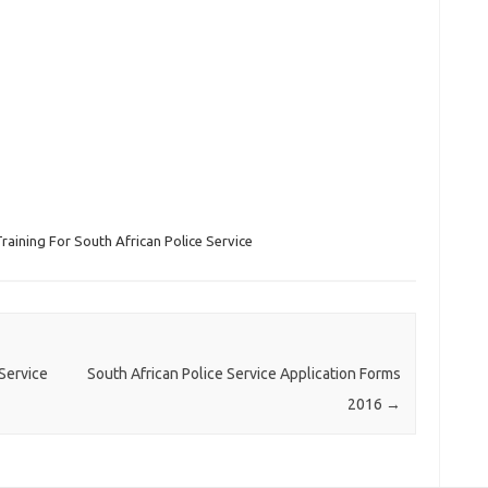
raining For South African Police Service
Service
South African Police Service Application Forms
2016
→