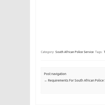
Category:
South African Police Service
Tags:
T
Post navigation
←
Requirements For South African Police 