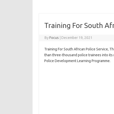
Training For South Afr
By
Focus
|
December 19, 2021
Training For South African Police Service, T
than three-thousand police trainees into its
Police Development Learning Programme.