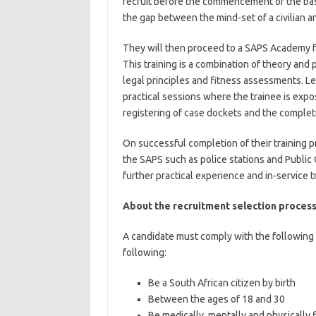
recruit before the commencement of the basic
the gap between the mind-set of a civilian and
They will then proceed to a SAPS Academy fo
This training is a combination of theory and p
legal principles and fitness assessments. Lea
practical sessions where the trainee is expo
registering of case dockets and the completio
On successful completion of their training p
the SAPS such as police stations and Public 
further practical experience and in-service t
About the recruitment selection process
A candidate must comply with the following 
following:
Be a South African citizen by birth
Between the ages of 18 and 30
Be medically, mentally and physically f