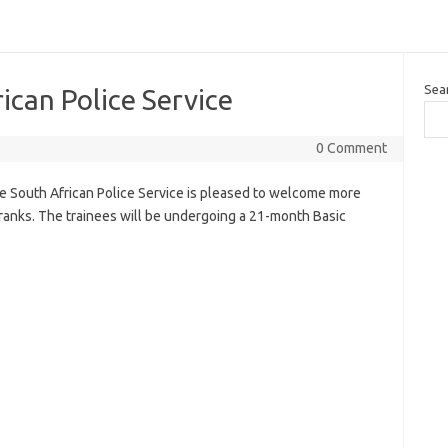
Sea
ican Police Service
0 Comment
he South African Police Service is pleased to welcome more
 ranks. The trainees will be undergoing a 21-month Basic