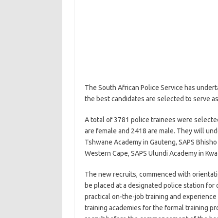
The South African Police Service has undert
the best candidates are selected to serve 
A total of 3781 police trainees were select
are female and 2418 are male. They will und
Tshwane Academy in Gauteng, SAPS Bhisho
Western Cape, SAPS Ulundi Academy in Kwa
The new recruits, commenced with orientatio
be placed at a designated police station for
practical on-the-job training and experienc
training academies for the formal training p