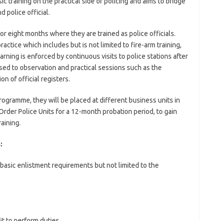
 training on the practical side of policing and aims to bridge
 police official.
r eight months where they are trained as police officials.
ractice which includes but is not limited to fire-arm training,
rning is enforced by continuous visits to police stations after
sed to observation and practical sessions such as the
n of official registers.
rogramme, they will be placed at different business units in
Order Police Units for a 12-month probation period, to gain
raining.
:
basic enlistment requirements but not limited to the
it to perform duties