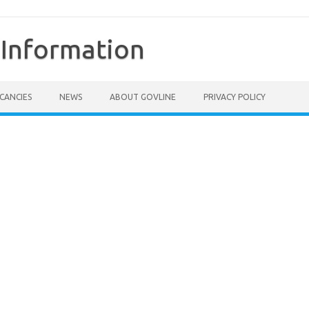
Information
CANCIES
NEWS
ABOUT GOVLINE
PRIVACY POLICY