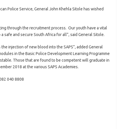
can Police Service, General John Khehla Sitole has wished
ting through the recruitment process. Our youth have a vital
 a safe and secure South Africa for all”, said General Sitole.
s the injection of new blood into the SAPS”, added General
ll modules in the Basic Police Development Learning Programme
onstable. Those that are found to be competent will graduate in
ecember 2018 at the various SAPS Academies.
 082 040 8808