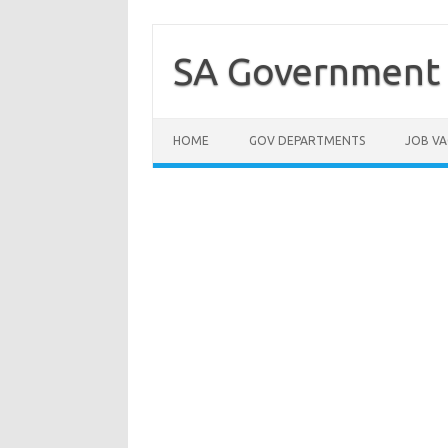
Skip
to
content
SA Government 
HOME
GOV DEPARTMENTS
JOB VA