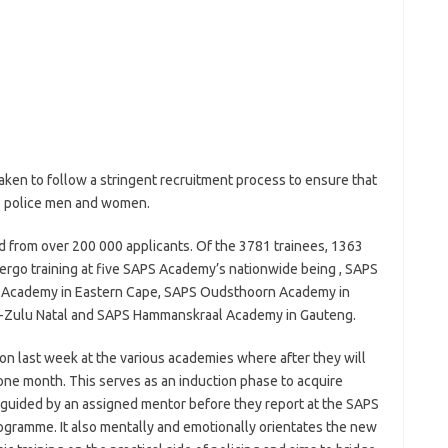
aken to follow a stringent recruitment process to ensure that
as police men and women.
ed from over 200 000 applicants. Of the 3781 trainees, 1363
ergo training at five SAPS Academy’s nationwide being , SAPS
 Academy in Eastern Cape, SAPS Oudsthoorn Academy in
-Zulu Natal and SAPS Hammanskraal Academy in Gauteng.
n last week at the various academies where after they will
 one month. This serves as an induction phase to acquire
e guided by an assigned mentor before they report at the SAPS
rogramme. It also mentally and emotionally orientates the new