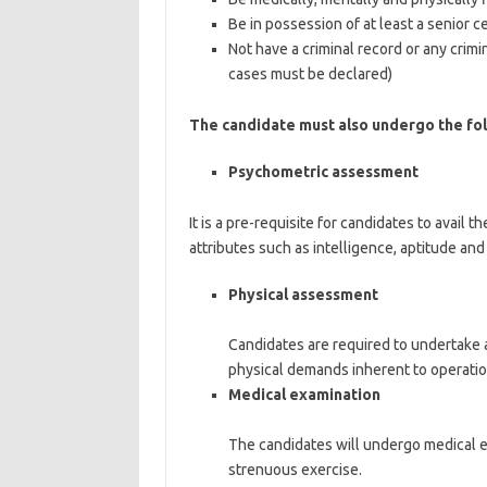
Be in possession of at least a senior ce
Not have a criminal record or any crimi
cases must be declared)
The candidate must also undergo the fol
Psychometric assessment
It is a pre-requisite for candidates to avai
attributes such as intelligence, aptitude and
Physical assessment
Candidates are required to undertake a 
physical demands inherent to operation
Medical examination
The candidates will undergo medical ex
strenuous exercise.