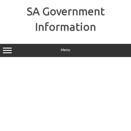
Skip
to
SA Government
content
Information
Menu