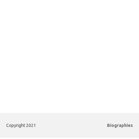
Copyright 2021
Biographies