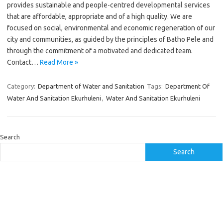
provides sustainable and people-centred developmental services
that are affordable, appropriate and of a high quality. We are
focused on social, environmental and economic regeneration of our
city and communities, as guided by the principles of Batho Pele and
through the commitment of a motivated and dedicated team.
Contact…
Read More »
Category:
Department of Water and Sanitation
Tags:
Department Of
Water And Sanitation Ekurhuleni
,
Water And Sanitation Ekurhuleni
Search
Search