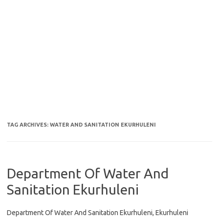
TAG ARCHIVES:
WATER AND SANITATION EKURHULENI
Department Of Water And
Sanitation Ekurhuleni
Department Of Water And Sanitation Ekurhuleni, Ekurhuleni