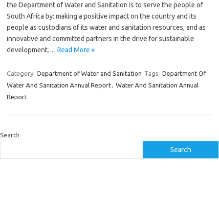
the Department of Water and Sanitation is to serve the people of
South Africa by: making a positive impact on the country and its
people as custodians of its water and sanitation resources, and as
innovative and committed partners in the drive for sustainable
development;…
Read More »
Category:
Department of Water and Sanitation
Tags:
Department Of
Water And Sanitation Annual Report
,
Water And Sanitation Annual
Report
Search
Search