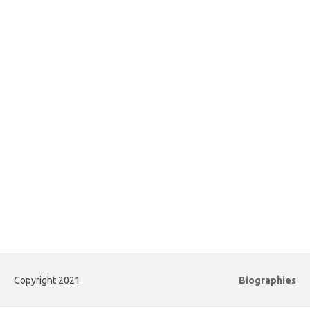
Copyright 2021
Biographies