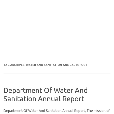
TAG ARCHIVES:
WATER AND SANITATION ANNUAL REPORT
Department Of Water And
Sanitation Annual Report
Department Of Water And Sanitation Annual Report, The mission of