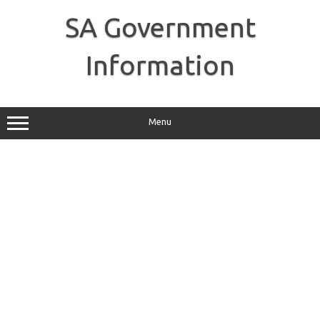
Skip
to
SA Government
content
Information
Menu