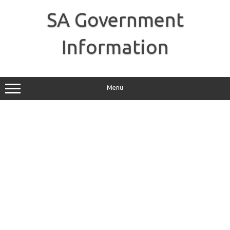
Skip
to
SA Government
content
Information
Menu