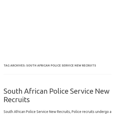
TAG ARCHIVES:
SOUTH AFRICAN POLICE SERVICE NEW RECRUITS
South African Police Service New
Recruits
South African Police Service New Recruits, Police recruits undergo a