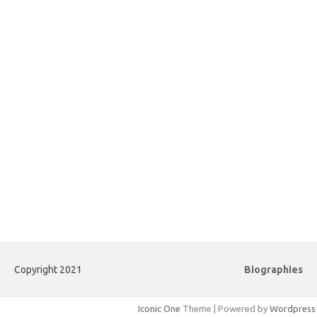
Copyright 2021
Biographies
Iconic One
Theme | Powered by
Wordpress