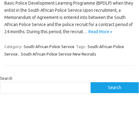
Basic Police Development Learning Programme (BPDLP) when they
enlist in the South African Police Service.Upon recruitment, a
Memorandum of Agreement is entered into between the South
African Police Service and the police recruit for a contract period of
24 months. During this period, the recruit…
Read More »
Category:
South African Police Service
Tags:
South African Police
Service
,
South African Police Service New Recruits
Search
Search