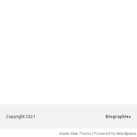
Copyright 2021
Biographies
Iconic One
Theme | Powered by
Wordpress