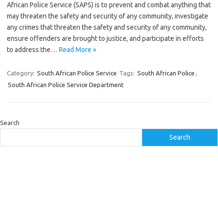
African Police Service (SAPS) is to prevent and combat anything that
may threaten the safety and security of any community, investigate
any crimes that threaten the safety and security of any community,
ensure offenders are brought to justice, and participate in efforts
to address the…
Read More »
Category:
South African Police Service
Tags:
South African Police
,
South African Police Service Department
Search
Search