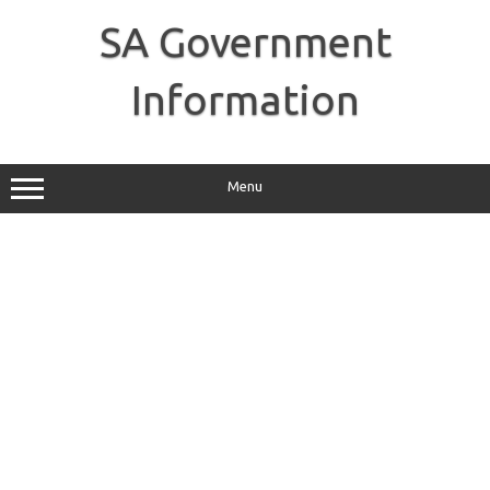
Skip
to
SA Government
content
Information
Menu