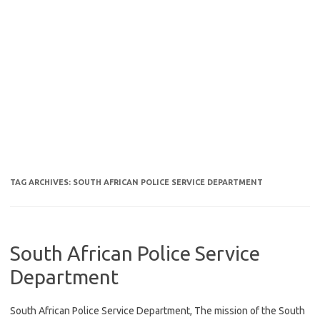
TAG ARCHIVES:
SOUTH AFRICAN POLICE SERVICE DEPARTMENT
South African Police Service
Department
South African Police Service Department, The mission of the South