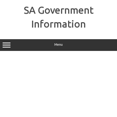
Skip
to
SA Government
content
Information
Menu