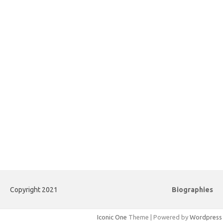
Copyright 2021
Biographies
Iconic One
Theme | Powered by
Wordpress