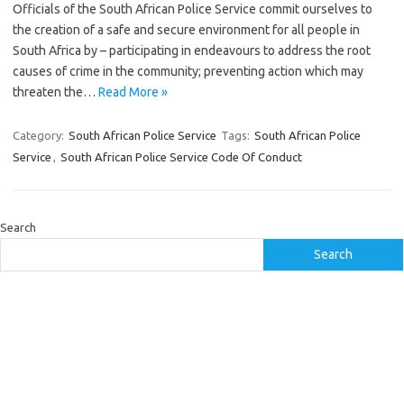
Officials of the South African Police Service commit ourselves to
the creation of a safe and secure environment for all people in
South Africa by – participating in endeavours to address the root
causes of crime in the community; preventing action which may
threaten the…
Read More »
Category:
South African Police Service
Tags:
South African Police
Service
,
South African Police Service Code Of Conduct
Search
Search