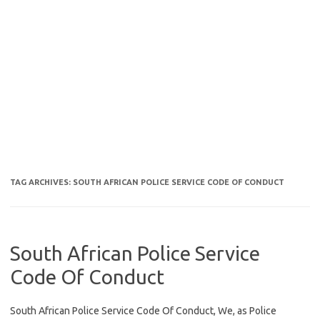
TAG ARCHIVES:
SOUTH AFRICAN POLICE SERVICE CODE OF CONDUCT
South African Police Service
Code Of Conduct
South African Police Service Code Of Conduct, We, as Police