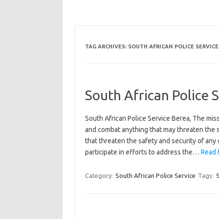
TAG ARCHIVES:
SOUTH AFRICAN POLICE SERVICE
South African Police 
South African Police Service Berea, The miss
and combat anything that may threaten the s
that threaten the safety and security of any
participate in efforts to address the…
Read 
Category:
South African Police Service
Tags:
S