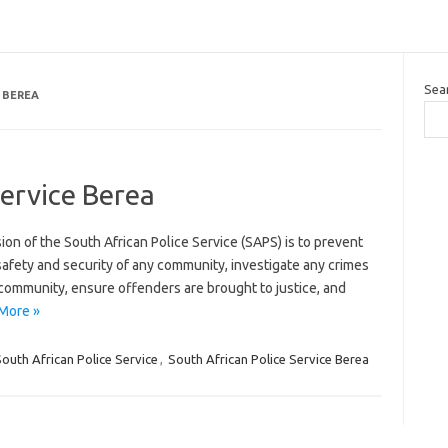
Sea
 BEREA
Service Berea
ion of the South African Police Service (SAPS) is to prevent
afety and security of any community, investigate any crimes
 community, ensure offenders are brought to justice, and
More »
outh African Police Service
,
South African Police Service Berea