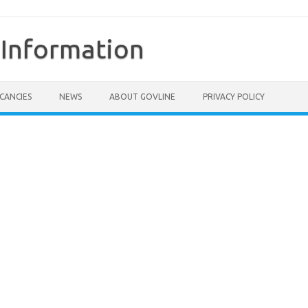
Information
CANCIES
NEWS
ABOUT GOVLINE
PRIVACY POLICY