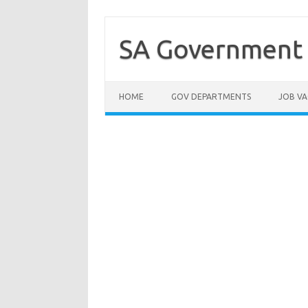
Skip
to
content
SA Government 
HOME
GOV DEPARTMENTS
JOB VA