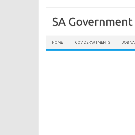
Skip
to
content
SA Government 
HOME
GOV DEPARTMENTS
JOB VA