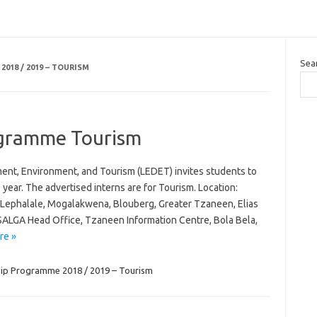
Sea
018 / 2019 – TOURISM
ogramme Tourism
t, Environment, and Tourism (LEDET) invites students to
 year. The advertised interns are for Tourism. Location:
Lephalale, Mogalakwena, Blouberg, Greater Tzaneen, Elias
 SALGA Head Office, Tzaneen Information Centre, Bola Bela,
re »
hip Programme 2018 / 2019 – Tourism