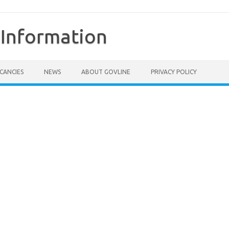
Information
CANCIES
NEWS
ABOUT GOVLINE
PRIVACY POLICY