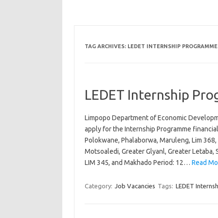
TAG ARCHIVES:
LEDET INTERNSHIP PROGRAMME 2
LEDET Internship Pr
Limpopo Department of Economic Developmen
apply for the Internship Programme financial
Polokwane, Phalaborwa, Maruleng, Lim 368, 
Motsoaledi, Greater Glyanl, Greater Letaba,
LIM 345, and Makhado Period: 12…
Read Mo
Category:
Job Vacancies
Tags:
LEDET Interns