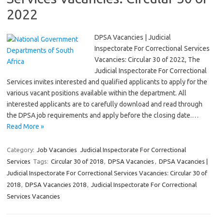
2022
DPSA Vacancies | Judicial
Inspectorate For Correctional Services
Vacancies: Circular 30 of 2022, The
Judicial Inspectorate For Correctional
Services invites interested and qualified applicants to apply for the
various vacant positions available within the department. All
interested applicants are to carefully download and read through
the DPSA job requirements and apply before the closing date.…
Read More »
Category:
Job Vacancies
Judicial Inspectorate For Correctional
Services
Tags:
Circular 30 of 2018
,
DPSA Vacancies
,
DPSA Vacancies |
Judicial Inspectorate For Correctional Services Vacancies: Circular 30 of
2018
,
DPSA Vacancies 2018
,
Judicial Inspectorate For Correctional
Services Vacancies