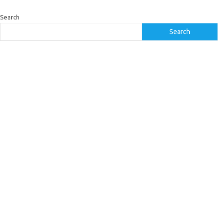
Search
Search