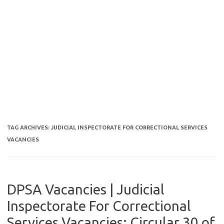
TAG ARCHIVES:
JUDICIAL INSPECTORATE FOR CORRECTIONAL SERVICES
VACANCIES
DPSA Vacancies | Judicial
Inspectorate For Correctional
Services Vacancies: Circular 30 of