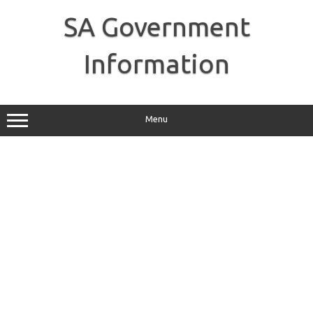
Skip
to
SA Government
content
Information
Menu