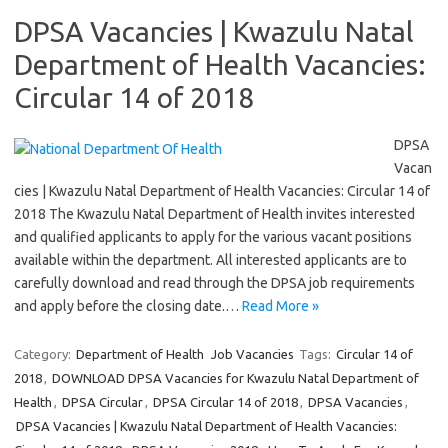
DPSA Vacancies | Kwazulu Natal
Department of Health Vacancies:
Circular 14 of 2018
DPSA
Vacan
cies | Kwazulu Natal Department of Health Vacancies: Circular 14 of
2018 The Kwazulu Natal Department of Health invites interested
and qualified applicants to apply for the various vacant positions
available within the department. All interested applicants are to
carefully download and read through the DPSA job requirements
and apply before the closing date.…
Read More »
Category:
Department of Health
Job Vacancies
Tags:
Circular 14 of
2018
,
DOWNLOAD DPSA Vacancies for Kwazulu Natal Department of
Health
,
DPSA Circular
,
DPSA Circular 14 of 2018
,
DPSA Vacancies
,
DPSA Vacancies | Kwazulu Natal Department of Health Vacancies: