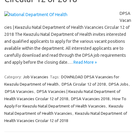
DPSA
Vacan
cies | Kwazulu Natal Department of Health Vacancies Circular 12 of
2018 The Kwazulu Natal Department of Health invites interested
and qualified applicants to apply for the various vacant positions
available within the department. All interested applicants are to
carefully download and read through the DPSA job requirements
and apply before the closing date.…
Read More »
Category:
Job Vacancies
Tags:
DOWNLOAD DPSA Vacancies for
Kwazulu Department of Health
,
DPSA Circular 12 of 2018
,
DPSA Jobs
,
DPSA Vacancies
,
DPSA Vacancies | Kwazulu Natal Department of
Health Vacancies Circular 12 of 2018
,
DPSA Vacancies 2018
,
How To
Apply For Kwazulu Natal Department of Health Vacancies
,
Kwazulu
Natal Department of Health Vacancies
,
Kwazulu Natal Department of
Health Vacancies Circular 12 of 2018