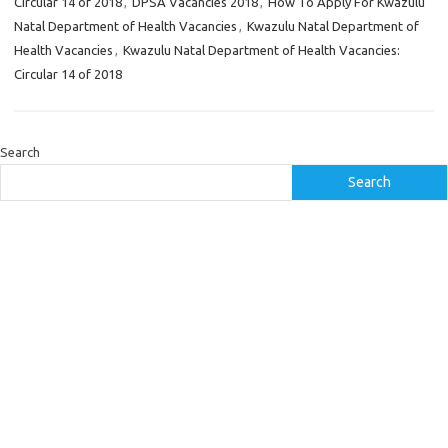
Circular 14 of 2018
,
DPSA Vacancies 2018
,
How To Apply For Kwazulu
Natal Department of Health Vacancies
,
Kwazulu Natal Department of
Health Vacancies
,
Kwazulu Natal Department of Health Vacancies:
Circular 14 of 2018
Search
Search