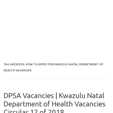
TAG ARCHIVES:
HOW TO APPLY FOR KWAZULU NATAL DEPARTMENT OF
HEALTH VACANCIES
DPSA Vacancies | Kwazulu Natal
Department of Health Vacancies
Circular 12 of 2018