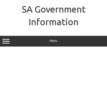
Skip
to
SA Government
content
Information
Menu