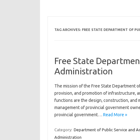
TAG ARCHIVES:
FREE STATE DEPARTMENT OF PU
Free State Department
Administration
The mission of the Free State Department of 
provision, and promotion of infrastructure
functions are the design, construction, and 
management of provincial government owned p
provincial government…
Read More »
Category:
Department of Public Service and A
Administration