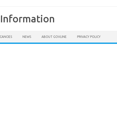
Information
CANCIES
NEWS
ABOUT GOVLINE
PRIVACY POLICY