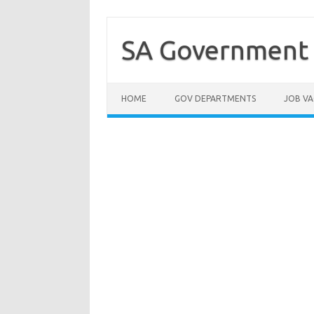
Skip
to
content
SA Government 
HOME
GOV DEPARTMENTS
JOB VA