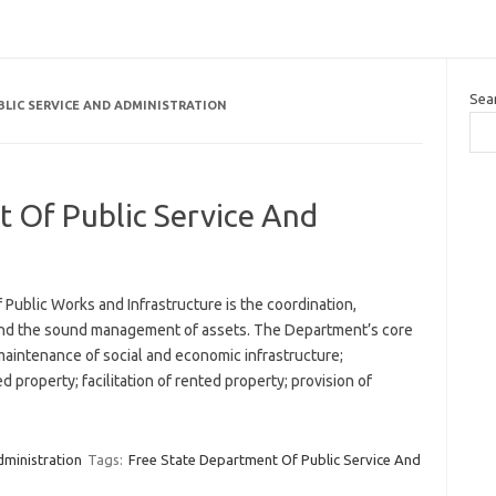
Sea
BLIC SERVICE AND ADMINISTRATION
 Of Public Service And
Public Works and Infrastructure is the coordination,
, and the sound management of assets. The Department’s core
maintenance of social and economic infrastructure;
roperty; facilitation of rented property; provision of
dministration
Tags:
Free State Department Of Public Service And