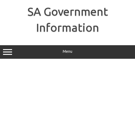
Skip
to
SA Government
content
Information
Menu