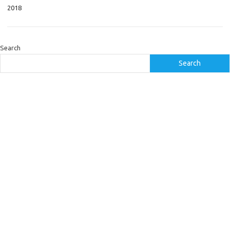
2018
Search
Search