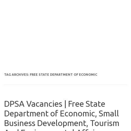
TAG ARCHIVES:
FREE STATE DEPARTMENT OF ECONOMIC
DPSA Vacancies | Free State
Department of Economic, Small
Business Development, Tourism