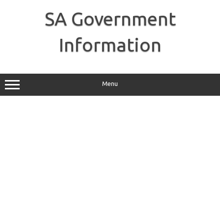
Skip
to
SA Government
content
Information
Menu