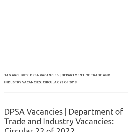
TAG ARCHIVES:
DPSA VACANCIES | DEPARTMENT OF TRADE AND
INDUSTRY VACANCIES: CIRCULAR 22 OF 2018
DPSA Vacancies | Department of
Trade and Industry Vacancies:
Circular 22 of 2022