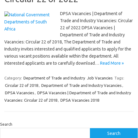
DPSA Vacancies | Department of
Trade and Industry Vacancies: Circular
22 of 2022 DPSA Vacancies |
Department of Trade and Industry
Vacancies: Circular 22 of 2018, The Department of Trade and
Industry invites interested and qualified applicants to apply for the
various vacant positions available within the department. All
interested applicants are to carefully download…
Read More »
Category:
Department of Trade and Industry
Job Vacancies
Tags:
Circular 22 of 2018
,
Department of Trade and Industry Vacancies
,
DPSA Vacancies
,
DPSA Vacancies | Department of Trade and Industry
Vacancies: Circular 22 of 2018
,
DPSA Vacancies 2018
Search
Search