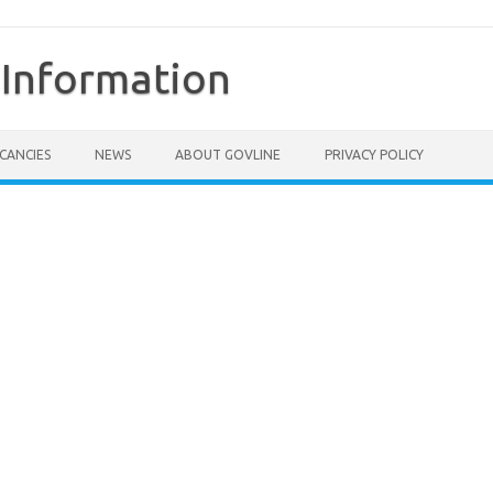
Information
CANCIES
NEWS
ABOUT GOVLINE
PRIVACY POLICY