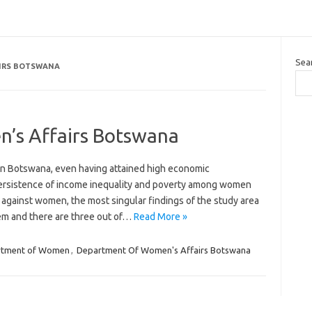
Sea
IRS BOTSWANA
’s Affairs Botswana
n Botswana, even having attained high economic
ersistence of income inequality and poverty among women
 against women, the most singular findings of the study area
lem and there are three out of…
Read More »
rtment of Women
,
Department Of Women's Affairs Botswana