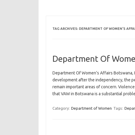
TAG ARCHIVES:
DEPARTMENT OF WOMEN’S AFFA
Department Of Women
Department Of Women’s Affairs Botswana, I
development after the independency, the p
remain important areas of concern. Violence
that VAW in Botswana is a substantial prob
Category:
Department of Women
Tags:
Depa