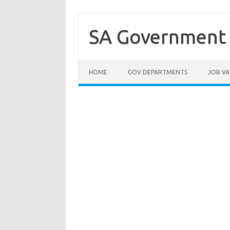
Skip
to
content
SA Government 
HOME
GOV DEPARTMENTS
JOB VA