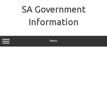
Skip
to
SA Government
content
Information
Menu