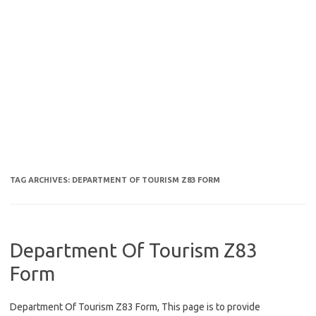
TAG ARCHIVES:
DEPARTMENT OF TOURISM Z83 FORM
Department Of Tourism Z83
Form
Department Of Tourism Z83 Form, This page is to provide