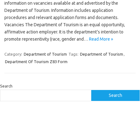
information on vacancies available at and advertised by the
Department of Tourism. Information includes application
procedures and relevant application forms and documents.
Vacancies The Department of Tourism is an equal opportunity,
affirmative action employer. It is the department’s intention to
promote representivity (race, gender and…
Read More »
Category:
Department of Tourism
Tags:
Department of Tourism
,
Department Of Tourism Z83 Form
Search
Search