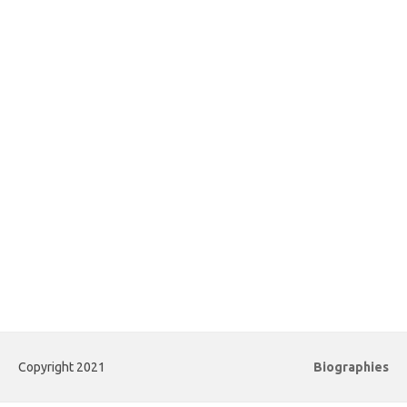
Copyright 2021
Biographies