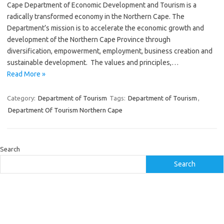
Cape Department of Economic Development and Tourism is a
radically transformed economy in the Northern Cape. The
Department’s mission is to accelerate the economic growth and
development of the Northern Cape Province through
diversification, empowerment, employment, business creation and
sustainable development. The values and principles,…
Read More »
Category:
Department of Tourism
Tags:
Department of Tourism
,
Department Of Tourism Northern Cape
Search
Search