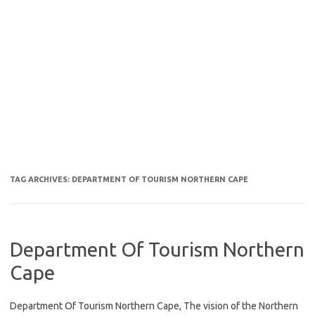
TAG ARCHIVES:
DEPARTMENT OF TOURISM NORTHERN CAPE
Department Of Tourism Northern
Cape
Department Of Tourism Northern Cape, The vision of the Northern