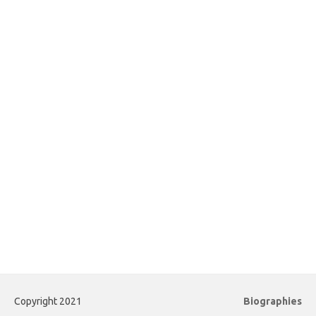
Copyright 2021
Biographies