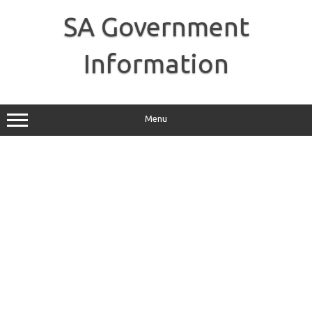
Skip
to
SA Government
content
Information
Menu