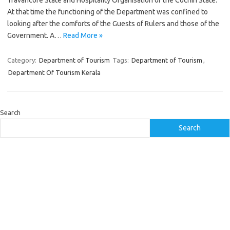
Travancore State and Hospitality Organisation of the Cochin State.
At that time the functioning of the Department was confined to
looking after the comforts of the Guests of Rulers and those of the
Government. A…
Read More »
Category:
Department of Tourism
Tags:
Department of Tourism
,
Department Of Tourism Kerala
Search
Search