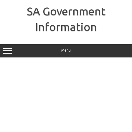
Skip
to
SA Government
content
Information
Menu