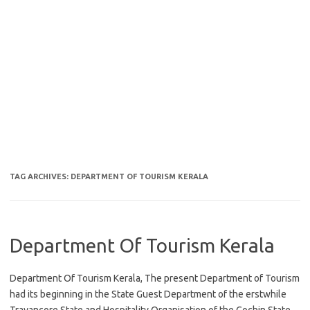
TAG ARCHIVES:
DEPARTMENT OF TOURISM KERALA
Department Of Tourism Kerala
Department Of Tourism Kerala, The present Department of Tourism
had its beginning in the State Guest Department of the erstwhile