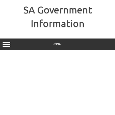
Skip
to
SA Government
content
Information
Menu