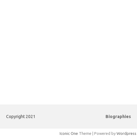
Copyright 2021
Biographies
Iconic One
Theme | Powered by
Wordpress