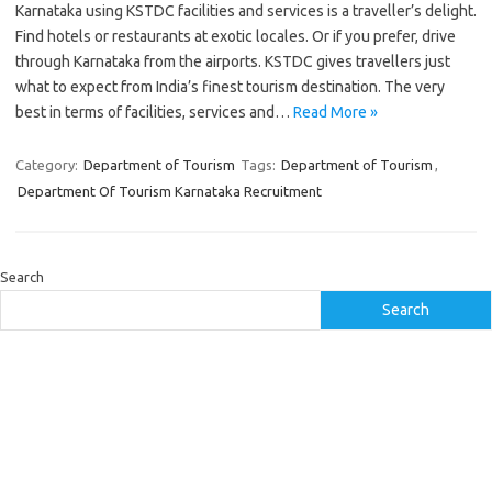
Karnataka using KSTDC facilities and services is a traveller’s delight.
Find hotels or restaurants at exotic locales. Or if you prefer, drive
through Karnataka from the airports. KSTDC gives travellers just
what to expect from India’s finest tourism destination. The very
best in terms of facilities, services and…
Read More »
Category:
Department of Tourism
Tags:
Department of Tourism
,
Department Of Tourism Karnataka Recruitment
Search
Search