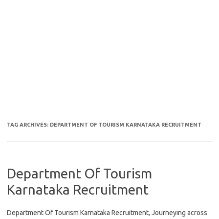
TAG ARCHIVES:
DEPARTMENT OF TOURISM KARNATAKA RECRUITMENT
Department Of Tourism
Karnataka Recruitment
Department Of Tourism Karnataka Recruitment, Journeying across