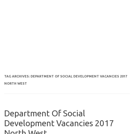
TAG ARCHIVES:
DEPARTMENT OF SOCIAL DEVELOPMENT VACANCIES 2017
NORTH WEST
Department Of Social
Development Vacancies 2017
North West