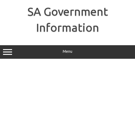
Skip
to
SA Government
content
Information
Menu