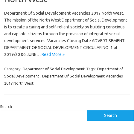
Department Of Social Development Vacancies 2017 North West,
The mission of the North West Department of Social Development
is to create a caring and self-reliant society by building conscious
and capable citizens through the provision of integrated social
development services. Vacancies Closing Date ADVERTISEMENT:
DEPARTMENT OF SOCIAL DEVELOPMENT CIRCULAR NO: 1 of
2019/20 06 JUNE…
Read More »
Category:
Department of Social Development
Tags:
Department of
Social Development
,
Department Of Social Development Vacancies
2017 North West
Search
Search