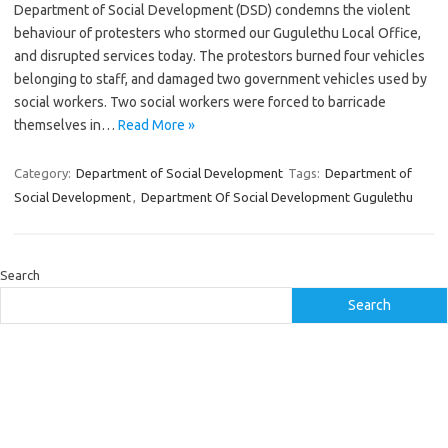
Department of Social Development (DSD) condemns the violent
behaviour of protesters who stormed our Gugulethu Local Office,
and disrupted services today. The protestors burned four vehicles
belonging to staff, and damaged two government vehicles used by
social workers. Two social workers were forced to barricade
themselves in…
Read More »
Category:
Department of Social Development
Tags:
Department of
Social Development
,
Department Of Social Development Gugulethu
Search
Search