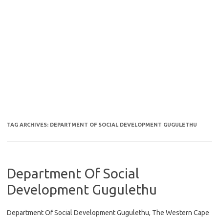
TAG ARCHIVES:
DEPARTMENT OF SOCIAL DEVELOPMENT GUGULETHU
Department Of Social
Development Gugulethu
Department Of Social Development Gugulethu, The Western Cape