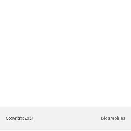
Copyright 2021
Biographies