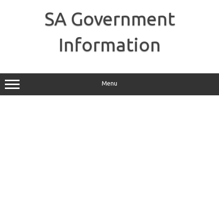
Skip
to
SA Government
content
Information
Menu