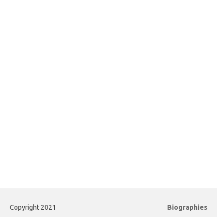
Copyright 2021
Biographies