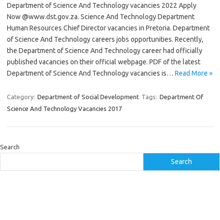
Department of Science And Technology vacancies 2022 Apply
Now @www.dst.gov.za. Science And Technology Department
Human Resources Chief Director vacancies in Pretoria. Department
of Science And Technology careers jobs opportunities. Recently,
the Department of Science And Technology career had officially
published vacancies on their official webpage. PDF of the latest
Department of Science And Technology vacancies is…
Read More »
Category:
Department of Social Development
Tags:
Department Of
Science And Technology Vacancies 2017
Search
Search