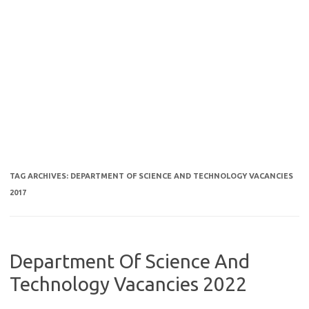
TAG ARCHIVES:
DEPARTMENT OF SCIENCE AND TECHNOLOGY VACANCIES
2017
Department Of Science And
Technology Vacancies 2022