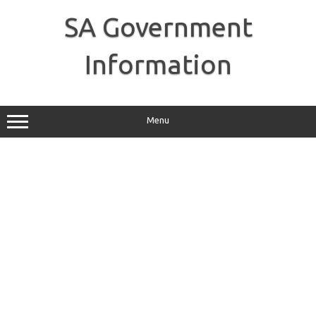
Skip
to
SA Government
content
Information
Menu