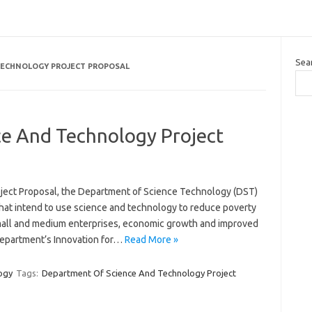
Sea
TECHNOLOGY PROJECT PROPOSAL
e And Technology Project
ect Proposal, the Department of Science Technology (DST)
 that intend to use science and technology to reduce poverty
mall and medium enterprises, economic growth and improved
e Department’s Innovation for…
Read More »
ogy
Tags:
Department Of Science And Technology Project