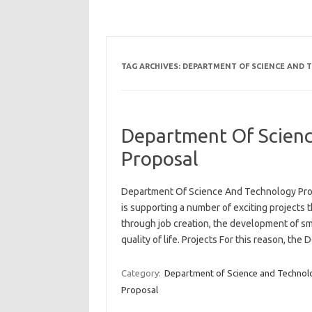
TAG ARCHIVES:
DEPARTMENT OF SCIENCE AND 
Department Of Scienc
Proposal
Department Of Science And Technology Proj
is supporting a number of exciting projects
through job creation, the development of s
quality of life. Projects For this reason, th
Category:
Department of Science and Technol
Proposal