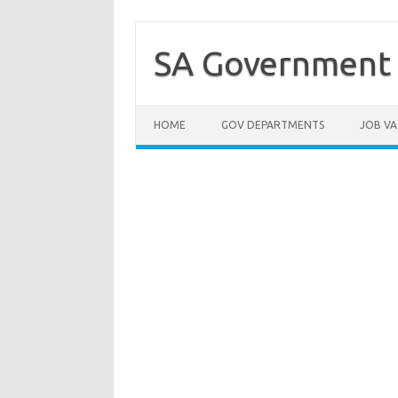
Skip
to
content
SA Government 
HOME
GOV DEPARTMENTS
JOB VA