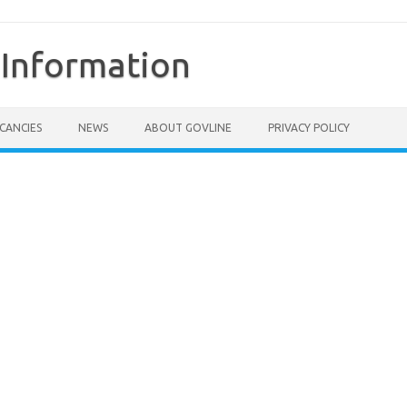
Information
CANCIES
NEWS
ABOUT GOVLINE
PRIVACY POLICY