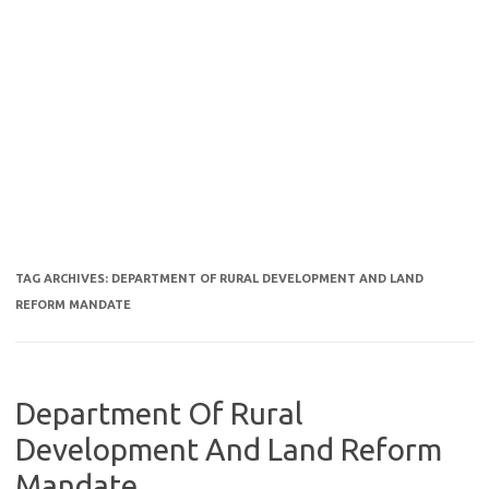
TAG ARCHIVES:
DEPARTMENT OF RURAL DEVELOPMENT AND LAND
REFORM MANDATE
Department Of Rural
Development And Land Reform
Mandate