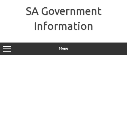
Skip
to
SA Government
content
Information
Menu