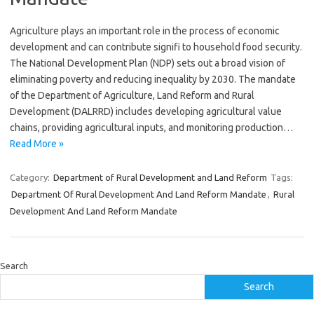
Agriculture plays an important role in the process of economic
development and can contribute signifi to household food security.
The National Development Plan (NDP) sets out a broad vision of
eliminating poverty and reducing inequality by 2030. The mandate
of the Department of Agriculture, Land Reform and Rural
Development (DALRRD) includes developing agricultural value
chains, providing agricultural inputs, and monitoring production…
Read More »
Category:
Department of Rural Development and Land Reform
Tags:
Department Of Rural Development And Land Reform Mandate
,
Rural
Development And Land Reform Mandate
Search
Search