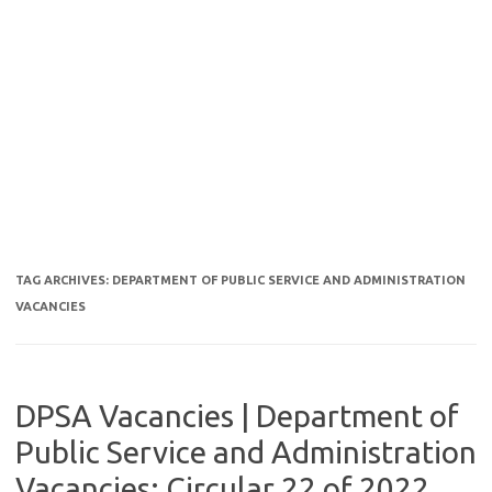
TAG ARCHIVES:
DEPARTMENT OF PUBLIC SERVICE AND ADMINISTRATION
VACANCIES
DPSA Vacancies | Department of
Public Service and Administration
Vacancies: Circular 22 of 2022