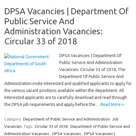
DPSA Vacancies | Department Of
Public Service And
Administration Vacancies:
Circular 33 of 2018
DPSA Vacancies | Department Of
Public Service And Administration
Vacancies: Circular 33 of 2018, The
Department Of Public Service And
Administration invite interested and qualified applicants to apply for
the various vacant positions available within the department. All
interested applicants are to carefully download and read through
the DPSA job requirements and apply before the…
Read More »
Category:
Department of Public Service and Administration
Job
Vacancies
Tags:
Circular 33 of 2018
,
Department of Public Service and
Administration Vacancies
,
DPSA Vacancies
,
DPSA Vacancies |