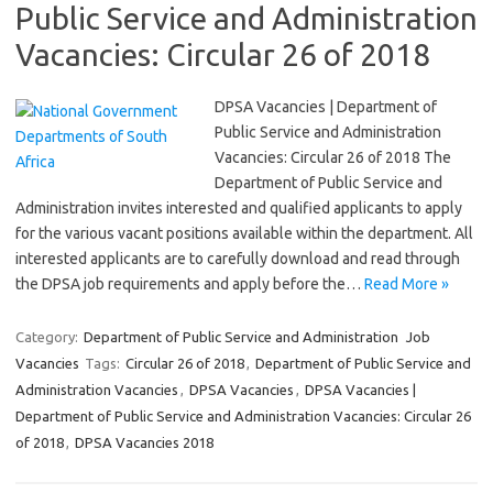
Public Service and Administration
Vacancies: Circular 26 of 2018
DPSA Vacancies | Department of
Public Service and Administration
Vacancies: Circular 26 of 2018 The
Department of Public Service and
Administration invites interested and qualified applicants to apply
for the various vacant positions available within the department. All
interested applicants are to carefully download and read through
the DPSA job requirements and apply before the…
Read More »
Category:
Department of Public Service and Administration
Job
Vacancies
Tags:
Circular 26 of 2018
,
Department of Public Service and
Administration Vacancies
,
DPSA Vacancies
,
DPSA Vacancies |
Department of Public Service and Administration Vacancies: Circular 26
of 2018
,
DPSA Vacancies 2018