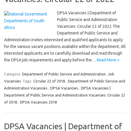
DPSA Vacancies | Department of
Public Service and Administration
Vacancies: Circular 22 of 2022 The
Department of Public Service and
Administration invites interested and qualified applicants to apply
for the various vacant positions available within the department. All
interested applicants are to carefully download and read through
the DPSA job requirements and apply before the…
Read More »
Category:
Department of Public Service and Administration
Job
Vacancies
Tags:
Circular 22 of 2018
,
Department of Public Service and
Administration Vacancies
,
DPSA Vacancies
,
DPSA Vacancies |
Department of Public Service and Administration Vacancies: Circular 22
of 2018
,
DPSA Vacancies 2018
DPSA Vacancies | Department of