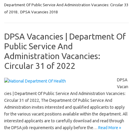
Department Of Public Service And Administration Vacancies: Circular 33
of 2018
,
DPSA Vacancies 2018
DPSA Vacancies | Department Of
Public Service And
Administration Vacancies:
Circular 31 of 2022
DPSA
Vacan
cies | Department Of Public Service And Administration Vacancies:
Circular 31 of 2022, The Department Of Public Service And
Administration invites interested and qualified applicants to apply
for the various vacant positions available within the department. All
interested applicants are to carefully download and read through
the DPSA job requirements and apply before the…
Read More »