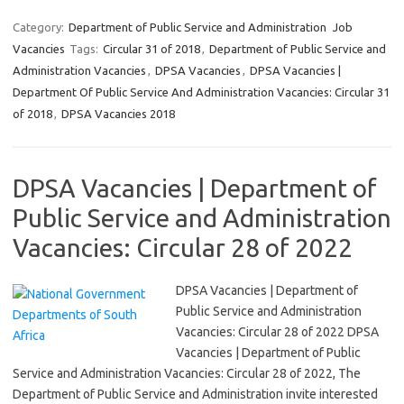
Category:
Department of Public Service and Administration
Job
Vacancies
Tags:
Circular 31 of 2018
,
Department of Public Service and
Administration Vacancies
,
DPSA Vacancies
,
DPSA Vacancies |
Department Of Public Service And Administration Vacancies: Circular 31
of 2018
,
DPSA Vacancies 2018
DPSA Vacancies | Department of
Public Service and Administration
Vacancies: Circular 28 of 2022
DPSA Vacancies | Department of
Public Service and Administration
Vacancies: Circular 28 of 2022 DPSA
Vacancies | Department of Public
Service and Administration Vacancies: Circular 28 of 2022, The
Department of Public Service and Administration invite interested