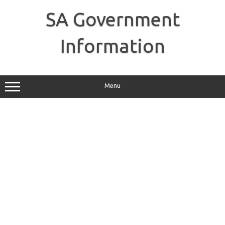
Skip
to
SA Government
content
Information
Menu