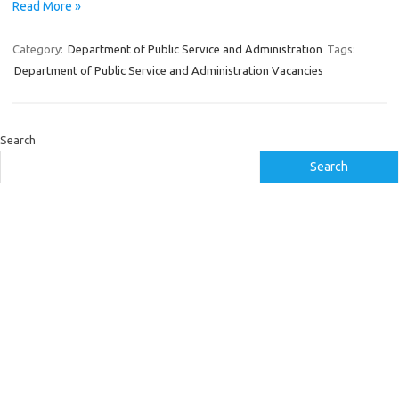
Read More »
Category:
Department of Public Service and Administration
Tags:
Department of Public Service and Administration Vacancies
Search
Search