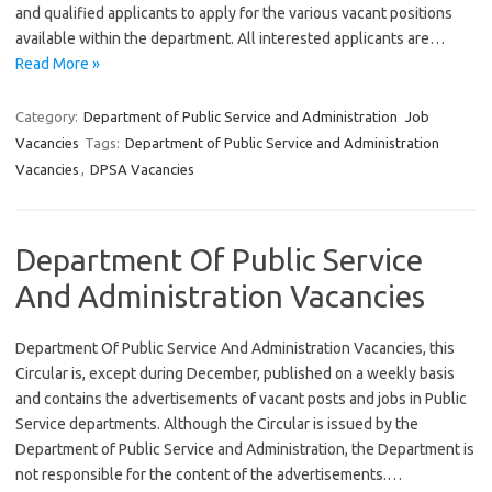
and qualified applicants to apply for the various vacant positions
available within the department. All interested applicants are…
Read More »
Category:
Department of Public Service and Administration
Job
Vacancies
Tags:
Department of Public Service and Administration
Vacancies
,
DPSA Vacancies
Department Of Public Service
And Administration Vacancies
Department Of Public Service And Administration Vacancies, this
Circular is, except during December, published on a weekly basis
and contains the advertisements of vacant posts and jobs in Public
Service departments. Although the Circular is issued by the
Department of Public Service and Administration, the Department is
not responsible for the content of the advertisements.…