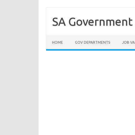
Skip
to
content
SA Government 
HOME
GOV DEPARTMENTS
JOB VA