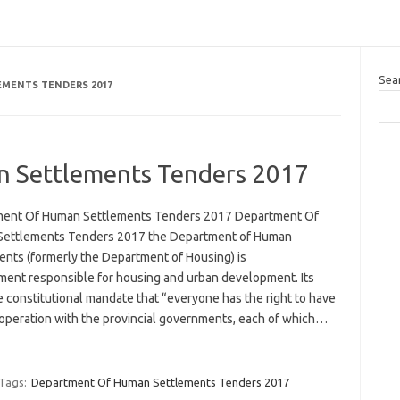
Sea
MENTS TENDERS 2017
 Settlements Tenders 2017
ent Of Human Settlements Tenders 2017 Department Of
ettlements Tenders 2017 the Department of Human
ents (formerly the Department of Housing) is
ment responsible for housing and urban development. Its
e constitutional mandate that “everyone has the right to have
-operation with the provincial governments, each of which…
Tags:
Department Of Human Settlements Tenders 2017