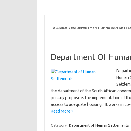
TAG ARCHIVES:
DEPARTMENT OF HUMAN SETTLE
Department Of Human
Departm
Human S
Settlem
the department of the South African govern
primary purpose is the implementation of th
access to adequate housing.” It works in co
Read More »
Category:
Department of Human Settlements