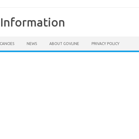
Information
CANCIES
NEWS
ABOUT GOVLINE
PRIVACY POLICY