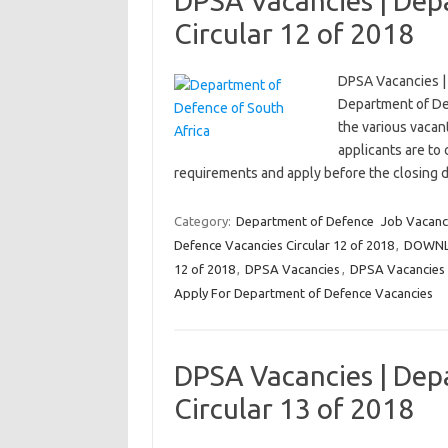
DPSA Vacancies | Dep
Circular 12 of 2018
DPSA Vacancies |
Department of Def
the various vacant
applicants are to
requirements and apply before the closing
Category:
Department of Defence
Job Vacanc
Defence Vacancies Circular 12 of 2018
,
DOWNLO
12 of 2018
,
DPSA Vacancies
,
DPSA Vacancies |
Apply For Department of Defence Vacancies
DPSA Vacancies | Dep
Circular 13 of 2018