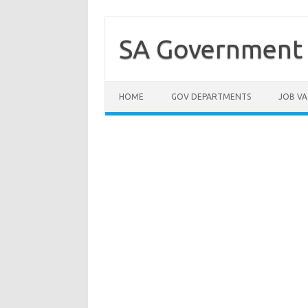
Skip
to
content
SA Government 
HOME
GOV DEPARTMENTS
JOB VA