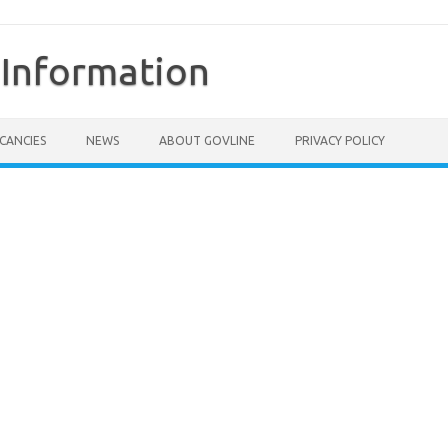
Information
CANCIES
NEWS
ABOUT GOVLINE
PRIVACY POLICY