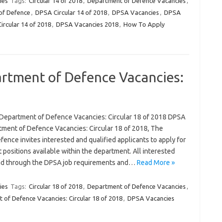
ies
Tags:
Circular 14 of 2018
,
Department of Defence Vacancies
,
f Defence
,
DPSA Circular 14 of 2018
,
DPSA Vacancies
,
DPSA
ircular 14 of 2018
,
DPSA Vacancies 2018
,
How To Apply
rtment of Defence Vacancies:
Department of Defence Vacancies: Circular 18 of 2018 DPSA
ment of Defence Vacancies: Circular 18 of 2018, The
ence invites interested and qualified applicants to apply for
 positions available within the department. All interested
read through the DPSA job requirements and…
Read More »
ies
Tags:
Circular 18 of 2018
,
Department of Defence Vacancies
,
of Defence Vacancies: Circular 18 of 2018
,
DPSA Vacancies