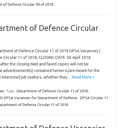
 of Defence Circular 09 of 2018
artment of Defence Circular
rtment of Defence Circular 11 of 2018 DPSA Vacancies |
 Circular 11 of 2018, CLOSING DATE: 06 April 2018
after the closing date and faxed copies will not be
 advertisement(s) contained herein is/are meant for the
ll interested job seekers, whether they…
Read More »
ies
Tags:
Department of Defence Circular 11 of 2018
,
DPSA Vacancies for Department of Defence
,
DPSA Circular 11
epartment of Defence Circular 11 of 2018