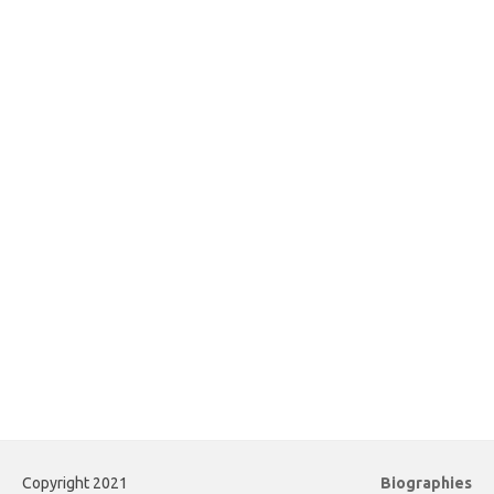
Copyright 2021
Biographies