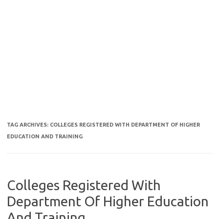
TAG ARCHIVES:
COLLEGES REGISTERED WITH DEPARTMENT OF HIGHER
EDUCATION AND TRAINING
Colleges Registered With
Department Of Higher Education
And Training