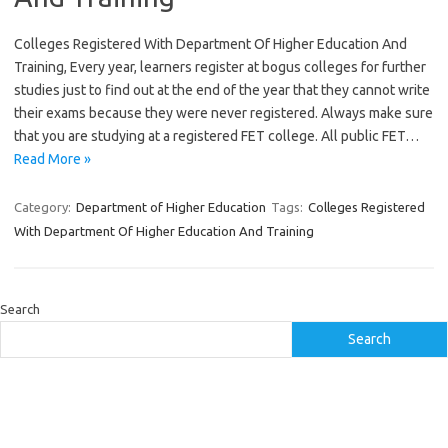
Colleges Registered With Department Of Higher Education And
Training, Every year, learners register at bogus colleges for further
studies just to find out at the end of the year that they cannot write
their exams because they were never registered. Always make sure
that you are studying at a registered FET college. All public FET…
Read More »
Category:
Department of Higher Education
Tags:
Colleges Registered
With Department Of Higher Education And Training
Search
Search