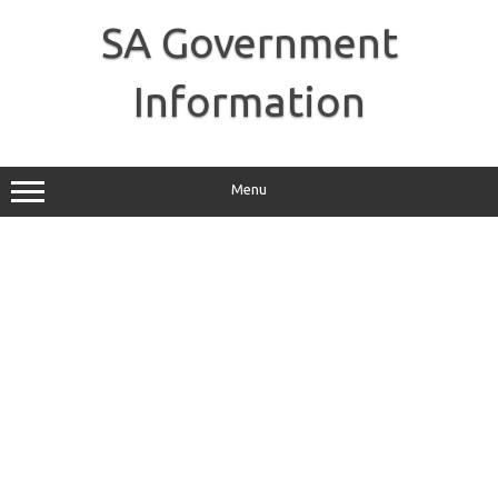
Skip
to
SA Government
content
Information
Menu